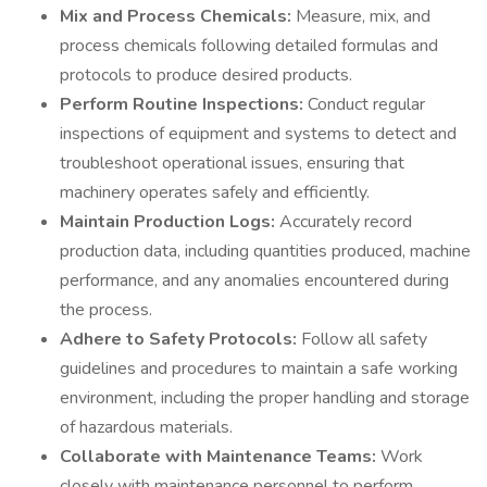
Mix and Process Chemicals:
Measure, mix, and
process chemicals following detailed formulas and
protocols to produce desired products.
Perform Routine Inspections:
Conduct regular
inspections of equipment and systems to detect and
troubleshoot operational issues, ensuring that
machinery operates safely and efficiently.
Maintain Production Logs:
Accurately record
production data, including quantities produced, machine
performance, and any anomalies encountered during
the process.
Adhere to Safety Protocols:
Follow all safety
guidelines and procedures to maintain a safe working
environment, including the proper handling and storage
of hazardous materials.
Collaborate with Maintenance Teams:
Work
closely with maintenance personnel to perform