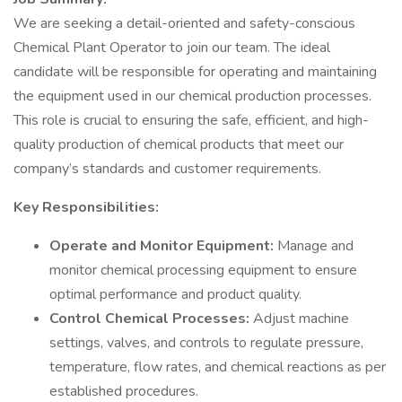
We are seeking a detail-oriented and safety-conscious
Chemical Plant Operator to join our team. The ideal
candidate will be responsible for operating and maintaining
the equipment used in our chemical production processes.
This role is crucial to ensuring the safe, efficient, and high-
quality production of chemical products that meet our
company’s standards and customer requirements.
Key Responsibilities:
Operate and Monitor Equipment:
Manage and
monitor chemical processing equipment to ensure
optimal performance and product quality.
Control Chemical Processes:
Adjust machine
settings, valves, and controls to regulate pressure,
temperature, flow rates, and chemical reactions as per
established procedures.