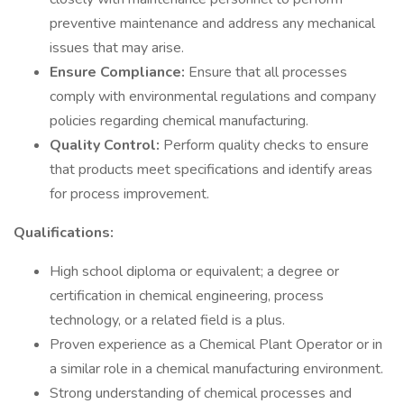
preventive maintenance and address any mechanical
issues that may arise.
Ensure Compliance:
Ensure that all processes
comply with environmental regulations and company
policies regarding chemical manufacturing.
Quality Control:
Perform quality checks to ensure
that products meet specifications and identify areas
for process improvement.
Qualifications:
High school diploma or equivalent; a degree or
certification in chemical engineering, process
technology, or a related field is a plus.
Proven experience as a Chemical Plant Operator or in
a similar role in a chemical manufacturing environment.
Strong understanding of chemical processes and