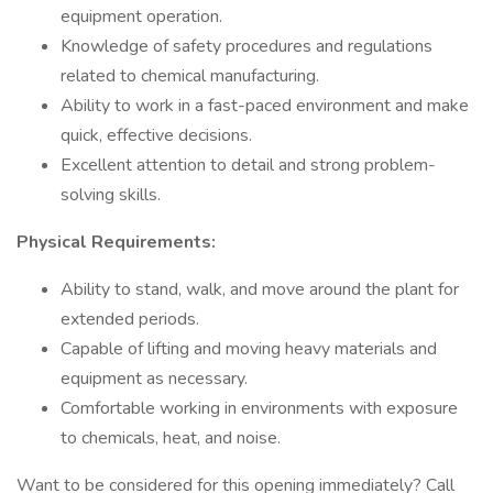
equipment operation.
Knowledge of safety procedures and regulations
related to chemical manufacturing.
Ability to work in a fast-paced environment and make
quick, effective decisions.
Excellent attention to detail and strong problem-
solving skills.
Physical Requirements:
Ability to stand, walk, and move around the plant for
extended periods.
Capable of lifting and moving heavy materials and
equipment as necessary.
Comfortable working in environments with exposure
to chemicals, heat, and noise.
Want to be considered for this opening immediately? Call