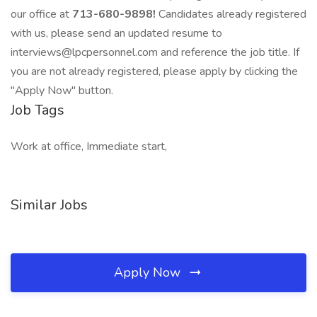
our office at
713-680-9898!
Candidates already registered
with us, please send an updated resume to
interviews@lpcpersonnel.com and reference the job title. If
you are not already registered, please apply by clicking the
"Apply Now" button.
Job Tags
Work at office, Immediate start,
Similar Jobs
Apply Now