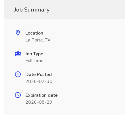
Job Summary
Location
La Porte, TX
Job Type
Full Time
Date Posted
2026-07-30
Expiration date
2026-08-29