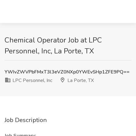
Chemical Operator Job at LPC
Personnel, Inc, La Porte, TX
YWIvZWVPbFMxT3l3eVZ0NXp0YWEvSHp1ZFE9PQ==
LPC Personnel, Inc
La Porte, TX
Job Description
Job Summary: