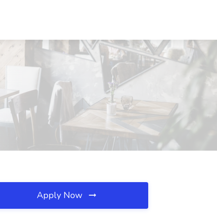
Apply Now