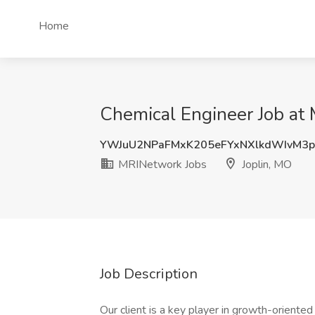
Home
Chemical Engineer Job at 
YWJuU2NPaFMxK205eFYxNXlkdWIvM3
MRINetwork Jobs
Joplin, MO
Job Description
Our client is a key player in growth-oriented