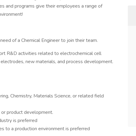
gies and programs give their employees a range of
nvironment!
n need of a Chemical Engineer to join their team.
ort R&D activities related to electrochemical cell
 electrodes, new materials, and process development.
ing, Chemistry, Materials Science, or related field
 or product development.
ustry is preferred
s to a production environment is preferred