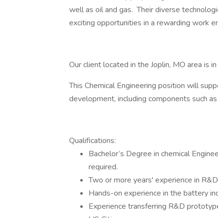
well as oil and gas. Their diverse technolo
exciting opportunities in a rewarding work e
Our client located in the Joplin, MO area is i
This Chemical Engineering position will supp
development, including components such as
Qualifications:
Bachelor’s Degree in chemical Engineer
required.
Two or more years' experience in R&D
Hands-on experience in the battery ind
Experience transferring R&D prototype