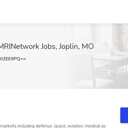
MRINetwork Jobs, Joplin, MO
p0ZEE9PQ==
 markets including defense, space, aviation, medical as