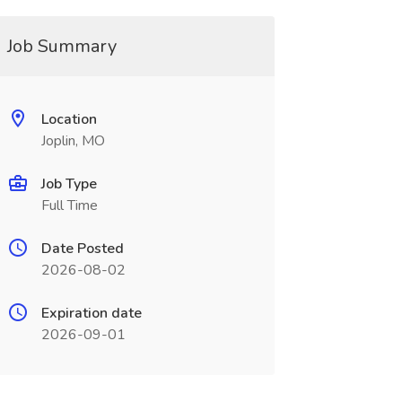
Job Summary
Location
Joplin, MO
Job Type
Full Time
Date Posted
2026-08-02
Expiration date
2026-09-01