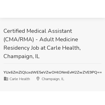
Certified Medical Assistant
(CMA/RMA) - Adult Medicine
Residency Job at Carle Health,
Champaign, IL
YUx6ZmZlQlcxdWE5eVZwOHlONmEvM2ZwZVE9PQ==
Carle Health
Champaign, IL