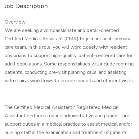
Job Description
Overview:
We are seeking a compassionate and detail-oriented
Certified Medical Assistant (CMA) to join our adult primary
care team. In this role, you will work closely with resident
physicians to support high-quality, patient-centered care for
adult populations. Some responsibilities will include rooming
patients, conducting pre-visit planning calls, and assisting
with clinical workflows to ensure smooth and efficient visits.
The Certified Medical Assistant / Registered Medical
Assistant performs routine administrative and patient care
support duties in a medical practice to assist medical and/or
nursing staff in the examination and treatment of patients