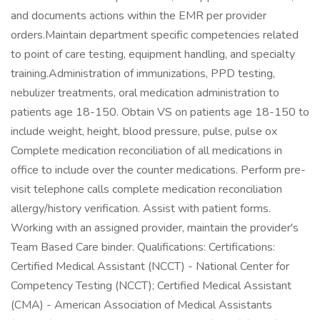
and documents actions within the EMR per provider
orders.Maintain department specific competencies related
to point of care testing, equipment handling, and specialty
training.Administration of immunizations, PPD testing,
nebulizer treatments, oral medication administration to
patients age 18-150. Obtain VS on patients age 18-150 to
include weight, height, blood pressure, pulse, pulse ox
Complete medication reconciliation of all medications in
office to include over the counter medications. Perform pre-
visit telephone calls complete medication reconciliation
allergy/history verification. Assist with patient forms.
Working with an assigned provider, maintain the provider's
Team Based Care binder. Qualifications: Certifications:
Certified Medical Assistant (NCCT) - National Center for
Competency Testing (NCCT); Certified Medical Assistant
(CMA) - American Association of Medical Assistants