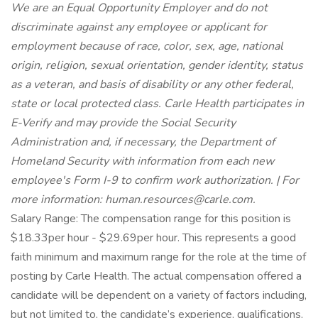
We are an Equal Opportunity Employer and do not
discriminate against any employee or applicant for
employment because of race, color, sex, age, national
origin, religion, sexual orientation, gender identity, status
as a veteran, and basis of disability or any other federal,
state or local protected class. Carle Health participates in
E-Verify and may provide the Social Security
Administration and, if necessary, the Department of
Homeland Security with information from each new
employee's Form I-9 to confirm work authorization. | For
more information: human.resources@carle.com.
Salary Range: The compensation range for this position is
$18.33per hour - $29.69per hour. This represents a good
faith minimum and maximum range for the role at the time of
posting by Carle Health. The actual compensation offered a
candidate will be dependent on a variety of factors including,
but not limited to, the candidate’s experience, qualifications,