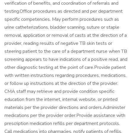
verification of benefits, and coordination of referrals and
testing.Office procedures as directed and per department
specific competencies. May perform procedures such as
urine catheterizations, bladder scanning, suture or staple
removal, application or removal of casts at the direction of a
provider, reading results of negative TB skin tests or
steering patient to the care of a department nurse when TB
screening appears to have indications of a positive read, and
other diagnostic testing at the point of care.Provide patient
with written instructions regarding procedures, medications,
or follow up instructions at the direction of the provider.
CMA staff may retrieve and provide condition specific
education from the internet, internal website, or printed
materials per the provider directions and orders.Administer
medications per the provider order.Provide assistance with
prescription medication refills per department protocols.
Call medications into pharmacies, notify patients of refills,