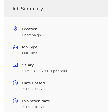
Job Summary
Location
Champaign, IL
Job Type
Full Time
Salary
$18.33 - $29.69 per hour
Date Posted
2026-07-21
Expiration date
2026-08-20