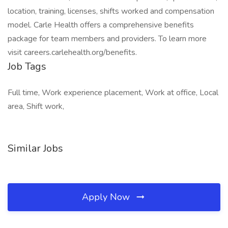
location, training, licenses, shifts worked and compensation
model. Carle Health offers a comprehensive benefits
package for team members and providers. To learn more
visit careers.carlehealth.org/benefits.
Job Tags
Full time, Work experience placement, Work at office, Local
area, Shift work,
Similar Jobs
Apply Now