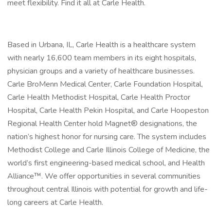
meet flexibility. Find it all at Carle Health.
Based in Urbana, IL, Carle Health is a healthcare system
with nearly 16,600 team members in its eight hospitals,
physician groups and a variety of healthcare businesses.
Carle BroMenn Medical Center, Carle Foundation Hospital,
Carle Health Methodist Hospital, Carle Health Proctor
Hospital, Carle Health Pekin Hospital, and Carle Hoopeston
Regional Health Center hold Magnet® designations, the
nation’s highest honor for nursing care. The system includes
Methodist College and Carle Illinois College of Medicine, the
world’s first engineering-based medical school, and Health
Alliance™. We offer opportunities in several communities
throughout central Illinois with potential for growth and life-
long careers at Carle Health.