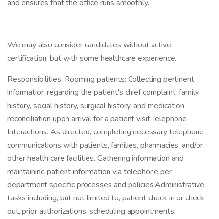
and ensures that the office runs smoothly.
We may also consider candidates without active
certification, but with some healthcare experience.
Responsibilities: Rooming patients: Collecting pertinent
information regarding the patient's chief complaint, family
history, social history, surgical history, and medication
reconciliation upon arrival for a patient visit.Telephone
Interactions: As directed, completing necessary telephone
communications with patients, families, pharmacies, and/or
other health care facilities. Gathering information and
maintaining patient information via telephone per
department specific processes and policies.Administrative
tasks including, but not limited to, patient check in or check
out, prior authorizations, scheduling appointments,