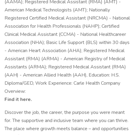
(AAMA); Registered Medical Assistant (RMA) (AMT) -
American Medical Technologists (AMT); Nationally
Registered Certified Medical Assistant (NRCMA) - National
Association for Health Professionals (NAHP); Certified
Clinical Medical Assistant (CCMA) - National Healthcareer
Association (NHA); Basic Life Support (BLS) within 30 days
- American Heart Association (AHA); Registered Medical
Assistant (RMA) (ARMA) - American Registry of Medical
Assistants (ARMA); Registered Medical Assistant (RMA)
(AAH) - American Allied Health (AAH), Education: H.S.
Diploma/GED, Work Experience: Carle Health Company
Overview:
Find it here.
Discover the job, the career, the purpose you were meant
for. The supportive and inclusive team where you can thrive.
The place where growth meets balance – and opportunities