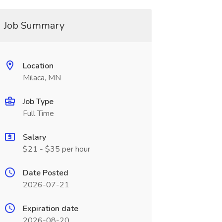
Job Summary
Location
Milaca, MN
Job Type
Full Time
Salary
$21 - $35 per hour
Date Posted
2026-07-21
Expiration date
2026-08-20