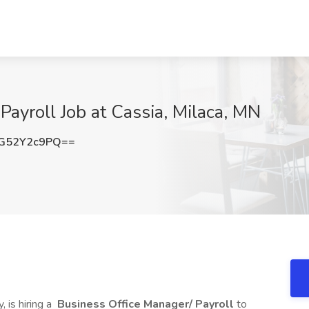
Payroll Job at Cassia, Milaca, MN
G52Y2c9PQ==
, is hiring a
Business Office Manager/ Payroll
to