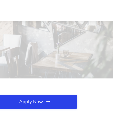
Apply Now