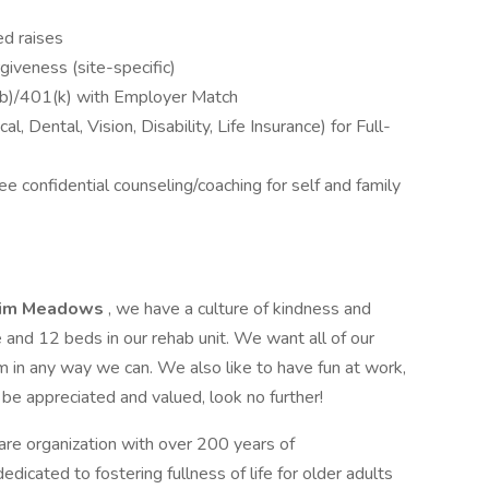
d raises
iveness (site-specific)
b)/401(k) with Employer Match
 Dental, Vision, Disability, Life Insurance) for Full-
 confidential counseling/coaching for self and family
lim Meadows
, we have a culture of kindness and
and 12 beds in our rehab unit. We want all of our
in any way we can. We also like to have fun at work,
l be appreciated and valued, look no further!
care organization with over 200 years of
icated to fostering fullness of life for older adults