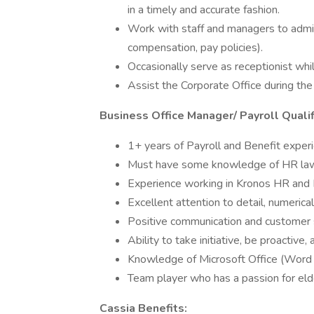
in a timely and accurate fashion.
Work with staff and managers to admini
compensation, pay policies).
Occasionally serve as receptionist whi
Assist the Corporate Office during the
Business Office Manager/ Payroll Qualif
1+ years of Payroll and Benefit experi
Must have some knowledge of HR law
Experience working in Kronos HR and P
Excellent attention to detail, numerical
Positive communication and customer se
Ability to take initiative, be proactive,
Knowledge of Microsoft Office (Word 
Team player who has a passion for elde
Cassia Benefits: