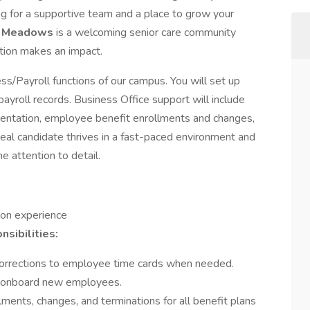
ing for a supportive team and a place to grow your
m Meadows
is a welcoming senior care community
ation makes an impact.
iness/Payroll functions of our campus. You will set up
payroll records. Business Office support will include
ientation, employee benefit enrollments and changes,
al candidate thrives in a fast-paced environment and
e attention to detail.
 on experience
sibilities:
orrections to employee time cards when needed.
p onboard new employees.
ments, changes, and terminations for all benefit plans