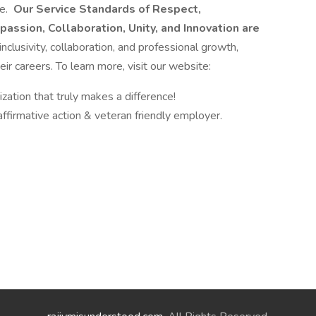
re.
Our Service Standards of Respect,
passion, Collaboration, Unity, and Innovation are
nclusivity, collaboration, and professional growth,
ir careers. To learn more, visit our website:
zation that truly makes a difference!
ffirmative action & veteran friendly employer.