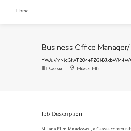
Home
Business Office Manager/ 
YWJuVmNlcGIwT204eFZGNXlkbWM4W
Cassia
Milaca, MN
Job Description
Milaca Elim Meadows
, a Cassia community