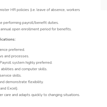
ster HR policies (i.e. leave of absence, workers
le performing payroll/benefit duties.
 annual open enrollment period for benefits.
ications:
ence preferred.
s and processes.
ayroll system highly preferred.
 abilities and computer skills.
rvice skills.
 and demonstrate flexibility.
and Excel).
r care and adapts quickly to changing situations.