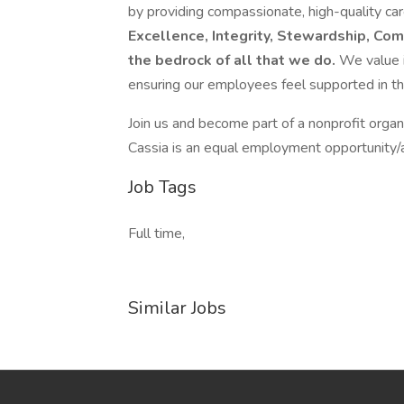
by providing compassionate, high-quality ca
Excellence, Integrity, Stewardship, Com
the bedrock of all that we do.
We value i
ensuring our employees feel supported in the
Join us and become part of a nonprofit organi
Cassia is an equal employment opportunity/a
Job Tags
Full time,
Similar Jobs