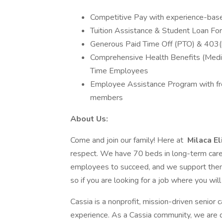
Competitive Pay with experience-base
Tuition Assistance & Student Loan Forg
Generous Paid Time Off (PTO) & 403(
Comprehensive Health Benefits (Medical,
Time Employees
Employee Assistance Program with free
members
About Us:
Come and join our family! Here at
Milaca E
respect. We have 70 beds in long-term care 
employees to succeed, and we support them 
so if you are looking for a job where you wil
Cassia is a nonprofit, mission-driven senior 
experience. As a Cassia community, we are ded