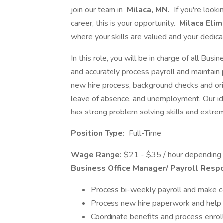
join our team in
Milaca, MN.
If you're look
career, this is your opportunity.
Milaca Eli
where your skills are valued and your dedic
In this role, you will be in charge of all Bus
and accurately process payroll and maintain 
new hire process, background checks and or
leave of absence, and unemployment. Our ide
has strong problem solving skills and extrem
Position Type:
Full-Time
Wage Range:
$21 - $35 / hour depending
Business Office Manager/ Payroll Respon
Process bi-weekly payroll and make c
Process new hire paperwork and hel
Coordinate benefits and process enroll