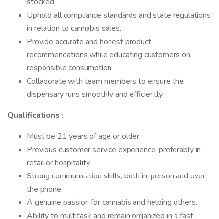
stocked.
Uphold all compliance standards and state regulations
in relation to cannabis sales.
Provide accurate and honest product
recommendations while educating customers on
responsible consumption.
Collaborate with team members to ensure the
dispensary runs smoothly and efficiently.
Qualifications
:
Must be 21 years of age or older.
Previous customer service experience, preferably in
retail or hospitality.
Strong communication skills, both in-person and over
the phone.
A genuine passion for cannabis and helping others.
Ability to multitask and remain organized in a fast-