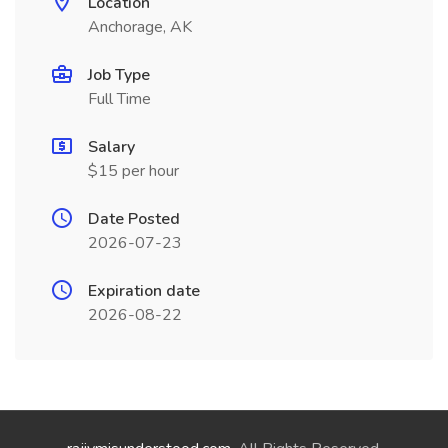
Location
Anchorage, AK
Job Type
Full Time
Salary
$15 per hour
Date Posted
2026-07-23
Expiration date
2026-08-22