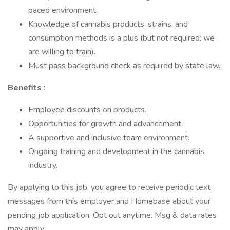
paced environment.
Knowledge of cannabis products, strains, and
consumption methods is a plus (but not required; we
are willing to train).
Must pass background check as required by state law.
Benefits
:
Employee discounts on products.
Opportunities for growth and advancement.
A supportive and inclusive team environment.
Ongoing training and development in the cannabis
industry.
By applying to this job, you agree to receive periodic text
messages from this employer and Homebase about your
pending job application. Opt out anytime. Msg & data rates
may apply.