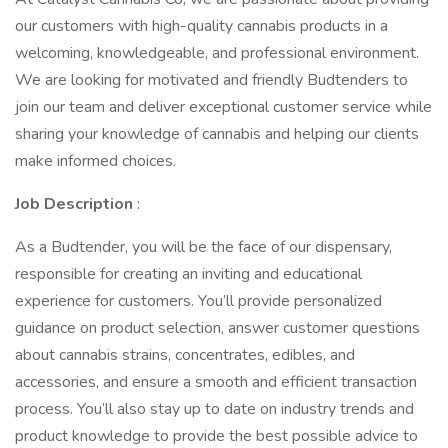
our customers with high-quality cannabis products in a
welcoming, knowledgeable, and professional environment.
We are looking for motivated and friendly Budtenders to
join our team and deliver exceptional customer service while
sharing your knowledge of cannabis and helping our clients
make informed choices.
Job Description
:
As a Budtender, you will be the face of our dispensary,
responsible for creating an inviting and educational
experience for customers. You’ll provide personalized
guidance on product selection, answer customer questions
about cannabis strains, concentrates, edibles, and
accessories, and ensure a smooth and efficient transaction
process. You’ll also stay up to date on industry trends and
product knowledge to provide the best possible advice to