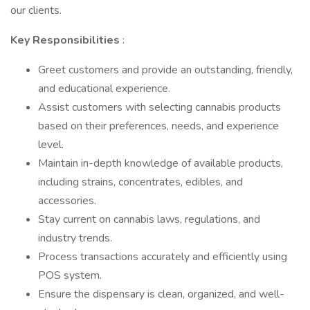
our clients.
Key Responsibilities
:
Greet customers and provide an outstanding, friendly,
and educational experience.
Assist customers with selecting cannabis products
based on their preferences, needs, and experience
level.
Maintain in-depth knowledge of available products,
including strains, concentrates, edibles, and
accessories.
Stay current on cannabis laws, regulations, and
industry trends.
Process transactions accurately and efficiently using
POS system.
Ensure the dispensary is clean, organized, and well-