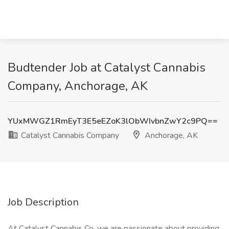
Budtender Job at Catalyst Cannabis
Company, Anchorage, AK
YUxMWGZ1RmEyT3E5eEZoK3lObWIvbnZwY2c9PQ==
Catalyst Cannabis Company
Anchorage, AK
Job Description
At Catalyst Cannabis Co, we are passionate about providing