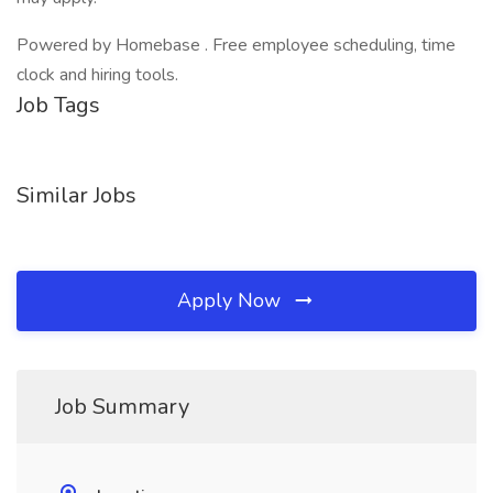
Powered by Homebase . Free employee scheduling, time
clock and hiring tools.
Job Tags
Similar Jobs
Apply Now
Job Summary