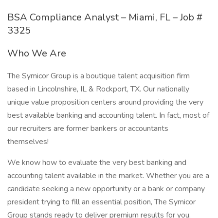
BSA Compliance Analyst – Miami, FL – Job #
3325
Who We Are
The Symicor Group is a boutique talent acquisition firm
based in Lincolnshire, IL & Rockport, TX. Our nationally
unique value proposition centers around providing the very
best available banking and accounting talent. In fact, most of
our recruiters are former bankers or accountants
themselves!
We know how to evaluate the very best banking and
accounting talent available in the market. Whether you are a
candidate seeking a new opportunity or a bank or company
president trying to fill an essential position, The Symicor
Group stands ready to deliver premium results for you.