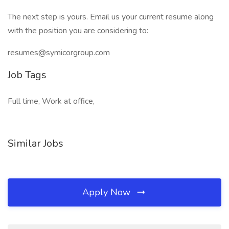
The next step is yours. Email us your current resume along
with the position you are considering to:
resumes@symicorgroup.com
Job Tags
Full time, Work at office,
Similar Jobs
Apply Now