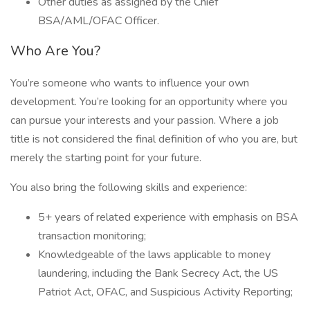
Other duties as assigned by the Chief
BSA/AML/OFAC Officer.
Who Are You?
You’re someone who wants to influence your own
development. You’re looking for an opportunity where you
can pursue your interests and your passion. Where a job
title is not considered the final definition of who you are, but
merely the starting point for your future.
You also bring the following skills and experience:
5+ years of related experience with emphasis on BSA
transaction monitoring;
Knowledgeable of the laws applicable to money
laundering, including the Bank Secrecy Act, the US
Patriot Act, OFAC, and Suspicious Activity Reporting;