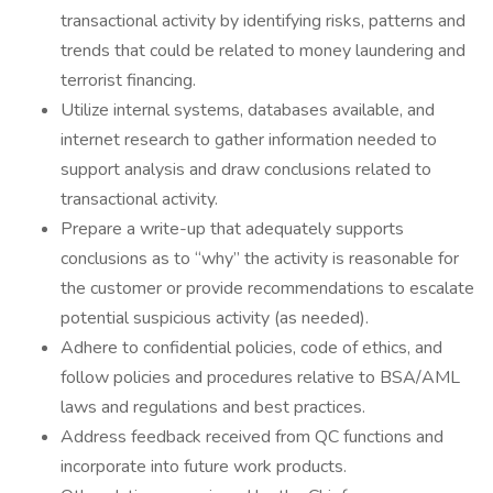
transactional activity by identifying risks, patterns and
trends that could be related to money laundering and
terrorist financing.
Utilize internal systems, databases available, and
internet research to gather information needed to
support analysis and draw conclusions related to
transactional activity.
Prepare a write-up that adequately supports
conclusions as to “why” the activity is reasonable for
the customer or provide recommendations to escalate
potential suspicious activity (as needed).
Adhere to confidential policies, code of ethics, and
follow policies and procedures relative to BSA/AML
laws and regulations and best practices.
Address feedback received from QC functions and
incorporate into future work products.