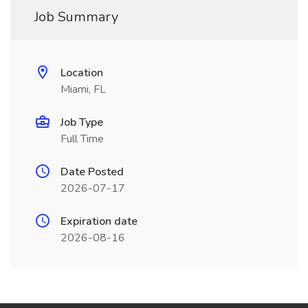
Job Summary
Location
Miami, FL
Job Type
Full Time
Date Posted
2026-07-17
Expiration date
2026-08-16