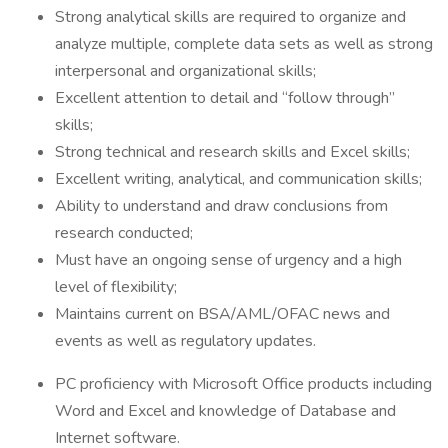
Strong analytical skills are required to organize and
analyze multiple, complete data sets as well as strong
interpersonal and organizational skills;
Excellent attention to detail and “follow through”
skills;
Strong technical and research skills and Excel skills;
Excellent writing, analytical, and communication skills;
Ability to understand and draw conclusions from
research conducted;
Must have an ongoing sense of urgency and a high
level of flexibility;
Maintains current on BSA/AML/OFAC news and
events as well as regulatory updates.
PC proficiency with Microsoft Office products including
Word and Excel and knowledge of Database and
Internet software.