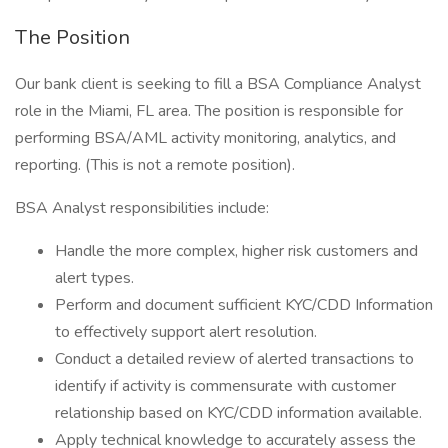
The Position
Our bank client is seeking to fill a BSA Compliance Analyst
role in the Miami, FL area. The position is responsible for
performing BSA/AML activity monitoring, analytics, and
reporting. (This is not a remote position).
BSA Analyst responsibilities include:
Handle the more complex, higher risk customers and
alert types.
Perform and document sufficient KYC/CDD Information
to effectively support alert resolution.
Conduct a detailed review of alerted transactions to
identify if activity is commensurate with customer
relationship based on KYC/CDD information available.
Apply technical knowledge to accurately assess the