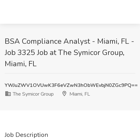
BSA Compliance Analyst - Miami, FL -
Job 3325 Job at The Symicor Group,
Miami, FL
YWJuZWV1OVUwK3F6eVZwN3hObWEvbjN0ZGc9PQ==
The Symicor Group
Miami, FL
Job Description