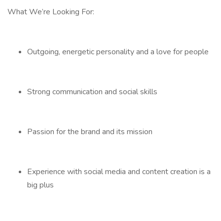
What We’re Looking For:
Outgoing, energetic personality and a love for people
Strong communication and social skills
Passion for the brand and its mission
Experience with social media and content creation is a
big plus