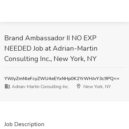
Brand Ambassador II NO EXP
NEEDED Job at Adrian-Martin
Consulting Inc., New York, NY
YWJyZmNleFcyZWU4eEYxNHp0K2YrWHJvY3c9PQ==
Adrian-Martin Consulting Inc.
New York, NY
Job Description