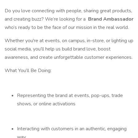
Do you love connecting with people, sharing great products,
and creating buzz? We’re looking for a
Brand Ambassador
who’s ready to be the face of our mission in the real world.
Whether you're at events, on campus, in-store, or lighting up
social media, you’ll help us build brand love, boost
awareness, and create unforgettable customer experiences.
What You’ll Be Doing:
Representing the brand at events, pop-ups, trade
shows, or online activations
Interacting with customers in an authentic, engaging
way