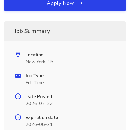
Apply Now
Job Summary
Location
New York, NY
Job Type
Full Time
Date Posted
2026-07-22
Expiration date
2026-08-21