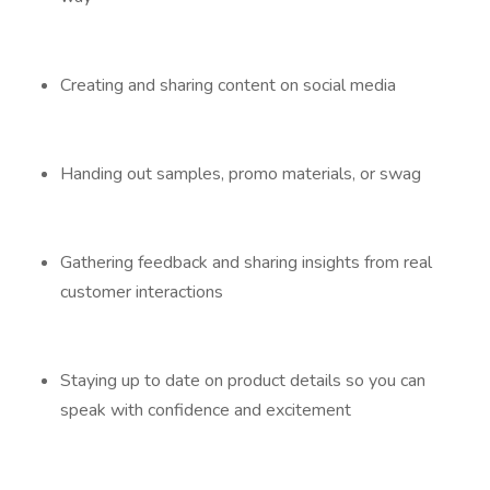
Creating and sharing content on social media
Handing out samples, promo materials, or swag
Gathering feedback and sharing insights from real
customer interactions
Staying up to date on product details so you can
speak with confidence and excitement