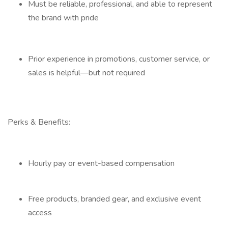
Must be reliable, professional, and able to represent
the brand with pride
Prior experience in promotions, customer service, or
sales is helpful—but not required
Perks & Benefits:
Hourly pay or event-based compensation
Free products, branded gear, and exclusive event
access