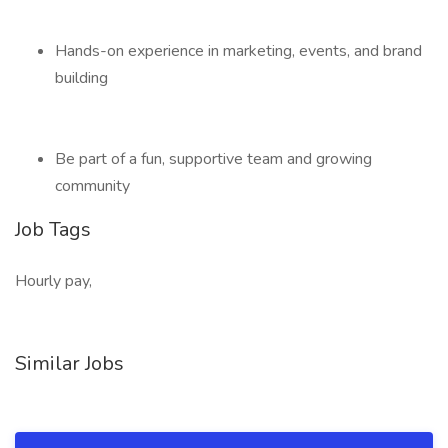
Hands-on experience in marketing, events, and brand
building
Be part of a fun, supportive team and growing
community
Job Tags
Hourly pay,
Similar Jobs