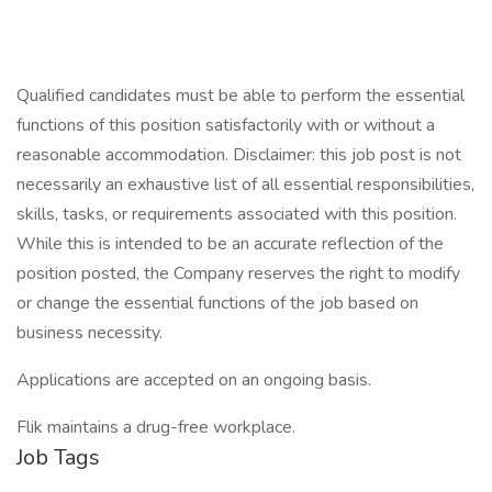
Qualified candidates must be able to perform the essential
functions of this position satisfactorily with or without a
reasonable accommodation. Disclaimer: this job post is not
necessarily an exhaustive list of all essential responsibilities,
skills, tasks, or requirements associated with this position.
While this is intended to be an accurate reflection of the
position posted, the Company reserves the right to modify
or change the essential functions of the job based on
business necessity.
Applications are accepted on an ongoing basis.
Flik maintains a drug-free workplace.
Job Tags