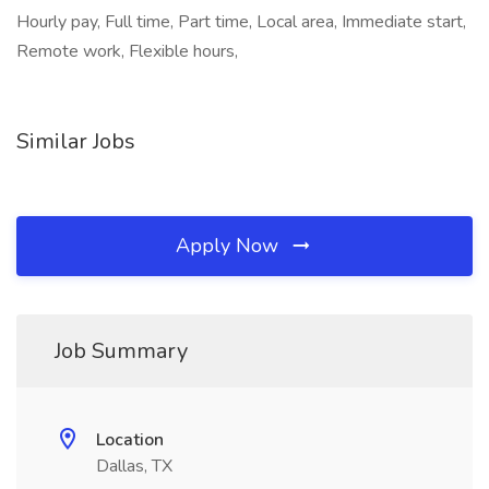
Hourly pay, Full time, Part time, Local area, Immediate start,
Remote work, Flexible hours,
Similar Jobs
Apply Now
Job Summary
Location
Dallas, TX