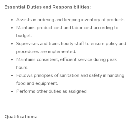
Essential Duties and Responsibilities:
Assists in ordering and keeping inventory of products.
Maintains product cost and labor cost according to
budget.
Supervises and trains hourly staff to ensure policy and
procedures are implemented.
Maintains consistent, efficient service during peak
hours.
Follows principles of sanitation and safety in handling
food and equipment.
Performs other duties as assigned.
Qualifications: