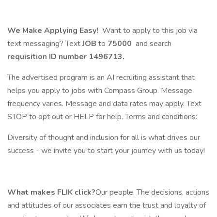
We Make Applying Easy!
Want to apply to this job via
text messaging? Text
JOB
to
75000
and search
requisition ID number
1496713.
The advertised program is an AI recruiting assistant that
helps you apply to jobs with Compass Group. Message
frequency varies. Message and data rates may apply. Text
STOP to opt out or HELP for help. Terms and conditions:
Diversity of thought and inclusion for all is what drives our
success - we invite you to start your journey with us today!
What makes FLIK click?
Our people. The decisions, actions
and attitudes of our associates earn the trust and loyalty of