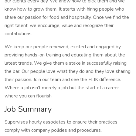
our clients every day. We know how to pick them and we
know how to grow them. It starts with hiring people who
share our passion for food and hospitality. Once we find the
right talent, we encourage, value and recognize their
contributions.
We keep our people renewed, excited and engaged by
providing hands-on training and educating them about the
latest trends. We give them a stake in successfully raising
the bar. Our people love what they do and they love sharing
their passion. Join our team and see the FLIK difference.
Where a job isn’t merely a job but the start of a career
where you can flourish.
Job Summary
Supervises hourly associates to ensure their practices
comply with company policies and procedures.