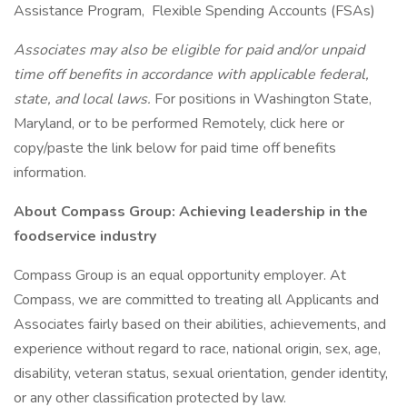
Assistance Program, Flexible Spending Accounts (FSAs)
Associates may also be eligible for paid and/or unpaid
time off benefits in accordance with applicable federal,
state, and local laws.
For positions in Washington State,
Maryland, or to be performed Remotely, click here or
copy/paste the link below for paid time off benefits
information.
About Compass Group: Achieving leadership in the
foodservice industry
Compass Group is an equal opportunity employer. At
Compass, we are committed to treating all Applicants and
Associates fairly based on their abilities, achievements, and
experience without regard to race, national origin, sex, age,
disability, veteran status, sexual orientation, gender identity,
or any other classification protected by law.