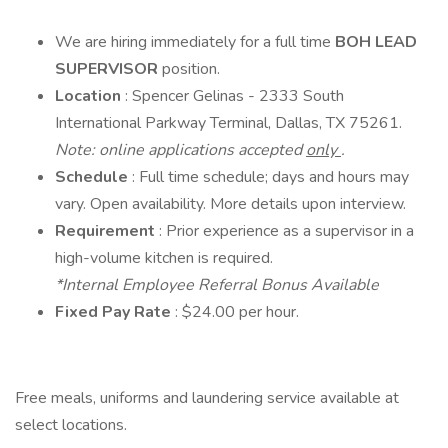
We are hiring immediately for a full time
BOH LEAD
SUPERVISOR
position.
Location
: Spencer Gelinas - 2333 South
International Parkway Terminal, Dallas, TX 75261.
Note: online applications accepted
only
.
Schedule
: Full time schedule; days and hours may
vary. Open availability. More details upon interview.
Requirement
: Prior experience as a supervisor in a
high-volume kitchen is required.
*Internal Employee Referral Bonus Available
Fixed Pay Rate
: $24.00 per hour.
Free meals, uniforms and laundering service available at
select locations.