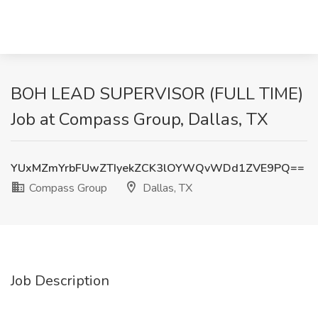
BOH LEAD SUPERVISOR (FULL TIME)
Job at Compass Group, Dallas, TX
YUxMZmYrbFUwZTIyekZCK3lOYWQvWDd1ZVE9PQ==
Compass Group
Dallas, TX
Job Description