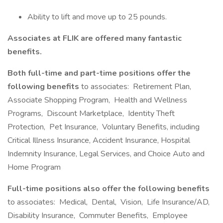
Ability to lift and move up to 25 pounds.
Associates at FLIK are offered many fantastic
benefits.
Both full-time and part-time positions offer the
following benefits
to associates: Retirement Plan,
Associate Shopping Program, Health and Wellness
Programs, Discount Marketplace, Identity Theft
Protection, Pet Insurance, Voluntary Benefits, including
Critical Illness Insurance, Accident Insurance, Hospital
Indemnity Insurance, Legal Services, and Choice Auto and
Home Program
Full-time positions also offer the following benefits
to associates: Medical, Dental, Vision, Life Insurance/AD,
Disability Insurance, Commuter Benefits, Employee