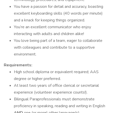
You have a passion for detail and accuracy, boasting
excellent keyboarding skills (40 words per minute)
and a knack for keeping things organized.
You’re an excellent communicator who enjoy
interacting with adults and children alike!
You love being part of a team, eager to collaborate
with colleagues and contribute to a supportive
environment.
Requirements:
High school diploma or equivalent required; AAS
degree or higher preferred.
At least two years of office clerical or secretarial
experience (volunteer experience counts!).
Bilingual Paraprofessionals must demonstrate
proficiency in speaking, reading and writing in English
AND
one (or more) other language(s).