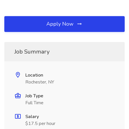
Apply Now
Job Summary
Location
Rochester, NY
Job Type
Full Time
Salary
$17.5 per hour