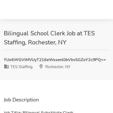
Bilingual School Clerk Job at TES
Staffing, Rochester, NY
YUx6WGVlMVUyT216eWxsenl0bVkvSGZoY2c9PQ==
TES Staffing
Rochester, NY
Job Description
Job Title: Bilingual Substitute Clerk