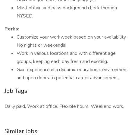
Must obtain and pass background check through
NYSED.
Perks:
Customize your workweek based on your availability.
No nights or weekends!
Work in various locations and with different age
groups, keeping each day fresh and exciting.
Gain experience in a dynamic educational environment
and open doors to potential career advancement.
Job Tags
Daily paid, Work at office, Flexible hours, Weekend work,
Similar Jobs