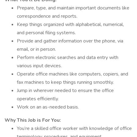
Prepare, type, and maintain important documents like
correspondence and reports.
Keep things organized with alphabetical, numerical,
and personal filing systems.
Provide and gather information over the phone, via
email, or in person.
Perform electronic searches and data entry with
various input devices.
Operate office machines like computers, copiers, and
fax machines to keep things running smoothly.
Jump in wherever needed to ensure the office
operates efficiently.
Work on an as-needed basis.
Why This Job is For You:
You’re a skilled office worker with knowledge of office
terminology, procedures, and equipment.