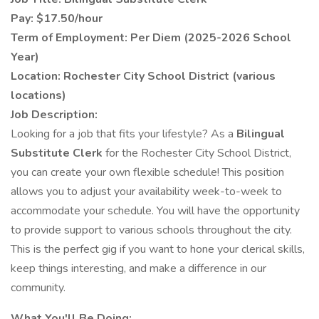
Pay: $17.50/hour
Term of Employment: Per Diem (2025-2026 School
Year)
Location: Rochester City School District (various
locations)
Job Description:
Looking for a job that fits your lifestyle? As a
Bilingual
Substitute Clerk
for the Rochester City School District,
you can create your own flexible schedule! This position
allows you to adjust your availability week-to-week to
accommodate your schedule. You will have the opportunity
to provide support to various schools throughout the city.
This is the perfect gig if you want to hone your clerical skills,
keep things interesting, and make a difference in our
community.
What You'll Be Doing: