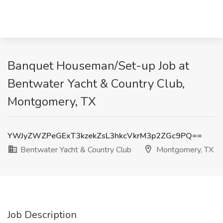
Banquet Houseman/Set-up Job at
Bentwater Yacht & Country Club,
Montgomery, TX
YWJyZWZPeGExT3kzekZsL3hkcVkrM3p2ZGc9PQ==
Bentwater Yacht & Country Club
Montgomery, TX
Job Description