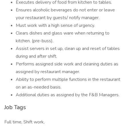
Executes delivery of food from kitchen to tables.
Ensures alcoholic beverages do not enter or leave
your restaurant by guests/ notify manager.
Must work with a high sense of urgency.
Clears dishes and glass ware when returning to
kitchen. (pre-buss).
Assist servers in set up, clean up and reset of tables
during and after shift.
Performs assigned side work and cleaning duties as
assigned by restaurant manager.
Ability to perform multiple functions in the restaurant
on an as-needed basis.
Additional duties as assigned by the F&B Managers.
Job Tags
Full time, Shift work,