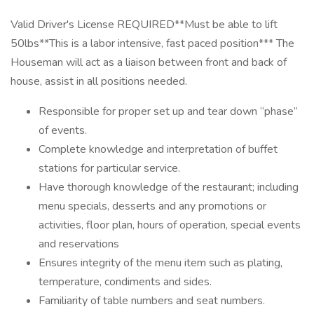
Valid Driver's License REQUIRED**Must be able to lift
50lbs**This is a labor intensive, fast paced position*** The
Houseman will act as a liaison between front and back of
house, assist in all positions needed.
Responsible for proper set up and tear down “phase”
of events.
Complete knowledge and interpretation of buffet
stations for particular service.
Have thorough knowledge of the restaurant; including
menu specials, desserts and any promotions or
activities, floor plan, hours of operation, special events
and reservations
Ensures integrity of the menu item such as plating,
temperature, condiments and sides.
Familiarity of table numbers and seat numbers.