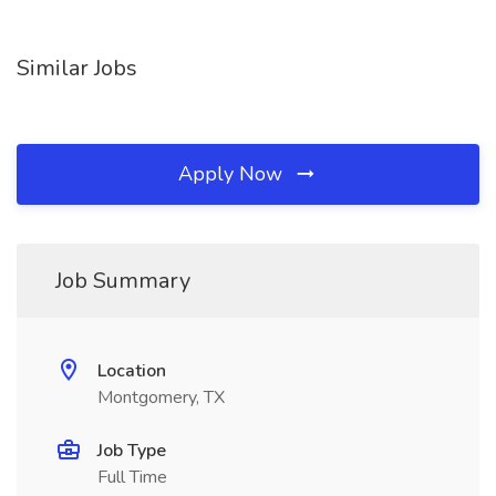
Similar Jobs
Apply Now
Job Summary
Location
Montgomery, TX
Job Type
Full Time