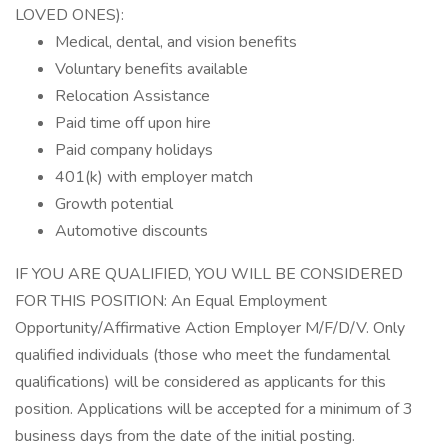
LOVED ONES):
Medical, dental, and vision benefits
Voluntary benefits available
Relocation Assistance
Paid time off upon hire
Paid company holidays
401(k) with employer match
Growth potential
Automotive discounts
IF YOU ARE QUALIFIED, YOU WILL BE CONSIDERED
FOR THIS POSITION: An Equal Employment
Opportunity/Affirmative Action Employer M/F/D/V. Only
qualified individuals (those who meet the fundamental
qualifications) will be considered as applicants for this
position. Applications will be accepted for a minimum of 3
business days from the date of the initial posting.