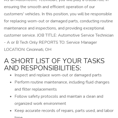
ensuring the smooth and efficient operation of our
customers' vehicles. In this position, you will be responsible
for replacing worn-out or damaged parts, conducting routine
maintenance and inspections, and providing exceptional
customer service. JOB TITLE: Automotive Service Technician
- A or B Tech Only REPORTS TO: Service Manager
LOCATION: Cincinnati, OH
A SHORT LIST OF YOUR TASKS
AND RESPONSIBILITIES:
Inspect and replace worn-out or damaged parts
Perform routine maintenance, including fluid changes
and filter replacements
Follow safety protocols and maintain a clean and
organized work environment
Keep accurate records of repairs, parts used, and labor
time