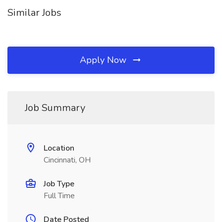
Similar Jobs
Apply Now
Job Summary
Location
Cincinnati, OH
Job Type
Full Time
Date Posted