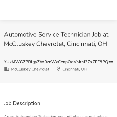
Automotive Service Technician Job at
McCluskey Chevrolet, Cincinnati, OH
YUxMWGZPRlgyZW0zeWxCenpOdVMrM3ZxZEE9PQ==
McCluskey Chevrolet
Cincinnati, OH
Job Description
As an Automotive Technician, you will play a crucial role in