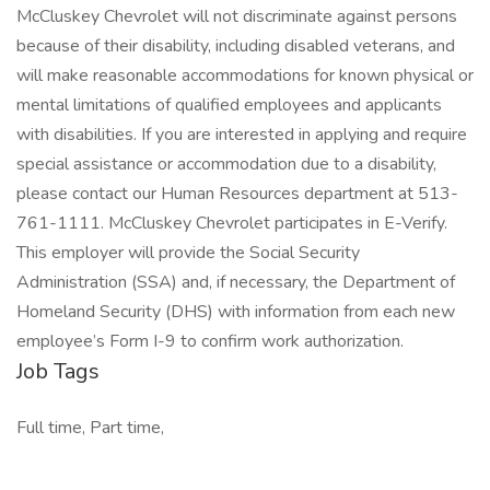
McCluskey Chevrolet will not discriminate against persons
because of their disability, including disabled veterans, and
will make reasonable accommodations for known physical or
mental limitations of qualified employees and applicants
with disabilities. If you are interested in applying and require
special assistance or accommodation due to a disability,
please contact our Human Resources department at 513-
761-1111. McCluskey Chevrolet participates in E-Verify.
This employer will provide the Social Security
Administration (SSA) and, if necessary, the Department of
Homeland Security (DHS) with information from each new
employee’s Form I-9 to confirm work authorization.
Job Tags
Full time, Part time,