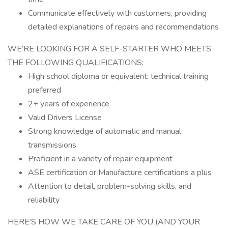
Communicate effectively with customers, providing
detailed explanations of repairs and recommendations
WE’RE LOOKING FOR A SELF-STARTER WHO MEETS
THE FOLLOWING QUALIFICATIONS:
High school diploma or equivalent; technical training
preferred
2+ years of experience
Valid Drivers License
Strong knowledge of automatic and manual
transmissions
Proficient in a variety of repair equipment
ASE certification or Manufacture certifications a plus
Attention to detail, problem-solving skills, and
reliability
HERE’S HOW WE TAKE CARE OF YOU (AND YOUR