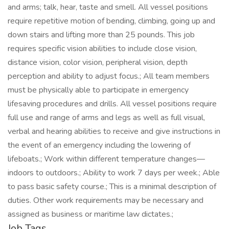
and arms; talk, hear, taste and smell. All vessel positions
require repetitive motion of bending, climbing, going up and
down stairs and lifting more than 25 pounds. This job
requires specific vision abilities to include close vision,
distance vision, color vision, peripheral vision, depth
perception and ability to adjust focus.; All team members
must be physically able to participate in emergency
lifesaving procedures and drills. All vessel positions require
full use and range of arms and legs as well as full visual,
verbal and hearing abilities to receive and give instructions in
the event of an emergency including the lowering of
lifeboats.; Work within different temperature changes—
indoors to outdoors.; Ability to work 7 days per week.; Able
to pass basic safety course.; This is a minimal description of
duties. Other work requirements may be necessary and
assigned as business or maritime law dictates.;
Job Tags