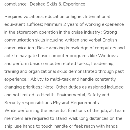
compliance.; Desired Skills & Experience
Requires vocational education or higher. International
equivalent suffices; Minimum 2 years of working experience
in the storeroom operation in the cruise industry ; Strong
communication skills including written and verbal English
communication.; Basic working knowledge of computers and
able to navigate basic computer programs like Windows
and perform basic computer related tasks.; Leadership,
training and organizational skills demonstrated through past
experience. ; Ability to multi-task and handle constantly
changing priorities.; Note: Other duties as assigned included
and not limited to Health, Environmental, Safety and
Security responsibilities.Physical Requirements
While performing the essential functions of this job, all team
members are required to stand; walk long distances on the
ship; use hands to touch, handle or feel; reach with hands