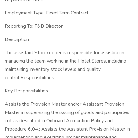
Employment Type: Fixed Term Contract
Reporting To: F&B Director
Description
The assistant Storekeeper is responsible for assisting in
managing the team working in the Hotel Stores, including
maintaining inventory stock levels and quality
control.Responsibilities
Key Responsibilities
Assists the Provision Master and/or Assistant Provision
Master in supervising the issuing of goods and participates
in it as described in Onboard Accounting Policy and
Procedure 6.04.; Assists the Assistant Provision Master in
implementing and executing proper maintenance and