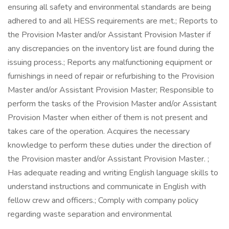
ensuring all safety and environmental standards are being
adhered to and all HESS requirements are met.; Reports to
the Provision Master and/or Assistant Provision Master if
any discrepancies on the inventory list are found during the
issuing process.; Reports any malfunctioning equipment or
furnishings in need of repair or refurbishing to the Provision
Master and/or Assistant Provision Master; Responsible to
perform the tasks of the Provision Master and/or Assistant
Provision Master when either of them is not present and
takes care of the operation. Acquires the necessary
knowledge to perform these duties under the direction of
the Provision master and/or Assistant Provision Master. ;
Has adequate reading and writing English language skills to
understand instructions and communicate in English with
fellow crew and officers.; Comply with company policy
regarding waste separation and environmental