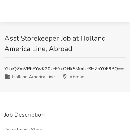
Asst Storekeeper Job at Holland
America Line, Abroad
YUxQZmVPbFYwK20zeFYxOHk5MmUrSHZoY0E9PQ==
Holland America Line
Abroad
Job Description
Department: Stores