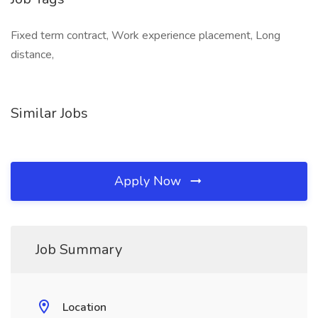
Fixed term contract, Work experience placement, Long
distance,
Similar Jobs
Apply Now
Job Summary
Location