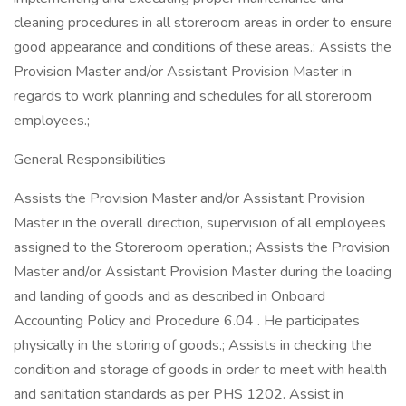
cleaning procedures in all storeroom areas in order to ensure
good appearance and conditions of these areas.; Assists the
Provision Master and/or Assistant Provision Master in
regards to work planning and schedules for all storeroom
employees.;
General Responsibilities
Assists the Provision Master and/or Assistant Provision
Master in the overall direction, supervision of all employees
assigned to the Storeroom operation.; Assists the Provision
Master and/or Assistant Provision Master during the loading
and landing of goods and as described in Onboard
Accounting Policy and Procedure 6.04 . He participates
physically in the storing of goods.; Assists in checking the
condition and storage of goods in order to meet with health
and sanitation standards as per PHS 1202. Assist in