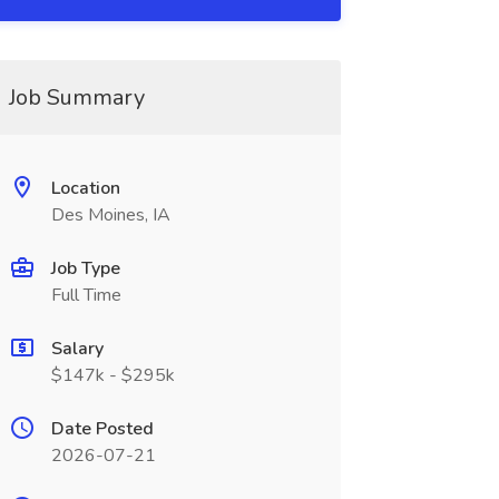
Job Summary
Location
Des Moines, IA
Job Type
Full Time
Salary
$147k - $295k
Date Posted
2026-07-21