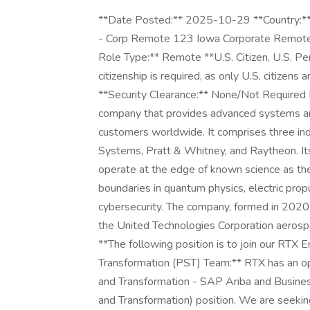
**Date Posted:** 2025-10-29 **Country:** 
- Corp Remote 123 Iowa Corporate Remote 
Role Type:** Remote **U.S. Citizen, U.S. Pe
citizenship is required, as only U.S. citizen
**Security Clearance:** None/Not Required
company that provides advanced systems and
customers worldwide. It comprises three in
Systems, Pratt & Whitney, and Raytheon. 
operate at the edge of known science as the
boundaries in quantum physics, electric propu
cybersecurity. The company, formed in 202
the United Technologies Corporation aerospa
**The following position is to join our RTX
Transformation (PST) Team:** RTX has an op
and Transformation - SAP Ariba and Busine
and Transformation) position. We are seekin