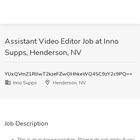
Assistant Video Editor Job at Inno
Supps, Henderson, NV
YUxQVmZ1RlIwT2kzeFZwOHhkeWQ4SC9zY2c9PQ==
Inno Supps
Henderson, NV
Job Description
This is an in-house position. Please do not apply if you