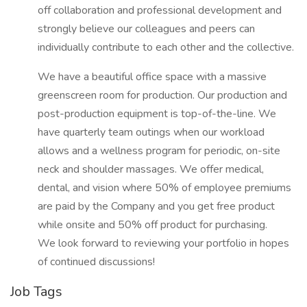
off collaboration and professional development and
strongly believe our colleagues and peers can
individually contribute to each other and the collective.
We have a beautiful office space with a massive
greenscreen room for production. Our production and
post-production equipment is top-of-the-line. We
have quarterly team outings when our workload
allows and a wellness program for periodic, on-site
neck and shoulder massages. We offer medical,
dental, and vision where 50% of employee premiums
are paid by the Company and you get free product
while onsite and 50% off product for purchasing.
We look forward to reviewing your portfolio in hopes
of continued discussions!
Job Tags