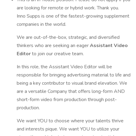
are looking for remote or hybrid work. Thank you.
Inno Supps is one of the fastest-growing supplement
companies in the world.
We are out-of-the-box, strategic, and diversified
thinkers who are seeking an eager
Assistant Video
Editor
to join our creative team.
In this role, the Assistant Video Editor will be
responsible for bringing advertising material to life and
being a key contributor to visual brand elevation. We
are a versatile Company that offers long-form AND
short-form video from production through post-
production.
We want YOU to choose where your talents thrive
and interests pique. We want YOU to utilize your