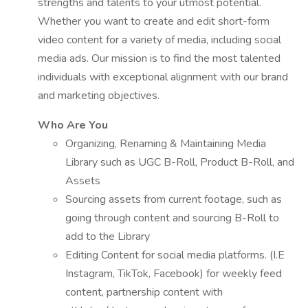
strengths and talents to your utmost potential.
Whether you want to create and edit short-form
video content for a variety of media, including social
media ads. Our mission is to find the most talented
individuals with exceptional alignment with our brand
and marketing objectives.
Who Are You
Organizing, Renaming & Maintaining Media
Library such as UGC B-Roll, Product B-Roll, and
Assets
Sourcing assets from current footage, such as
going through content and sourcing B-Roll to
add to the Library
Editing Content for social media platforms. (I.E
Instagram, TikTok, Facebook) for weekly feed
content, partnership content with