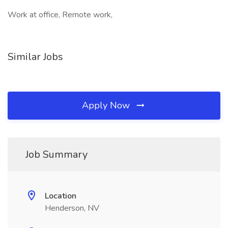
Work at office, Remote work,
Similar Jobs
Apply Now
Job Summary
Location
Henderson, NV