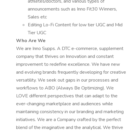
athletes/doctors, and various types of
announcements such as Inno Fit30 Winners,
Sales etc
Editing Lo-Fi Content for low tier UGC and Mid
Tier UGC
Who Are We
We are Inno Supps. A DTC e-commerce, supplement
company that thrives on Innovation and constant
improvement to redefine excellence. We have new
and evolving brands frequently developing for creative
versatility. We seek out gaps in our processes and
workflows to ABO (Always Be Optimizing). We
LOVE different perspectives that can adapt to the
ever-changing marketplace and audiences while
maintaining consistency in our branding and marketing
initiatives. We are a Company crafted by the perfect
blend of the imaginative and the analytical. We thrive