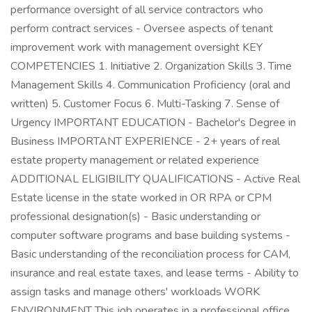
performance oversight of all service contractors who
perform contract services - Oversee aspects of tenant
improvement work with management oversight KEY
COMPETENCIES 1. Initiative 2. Organization Skills 3. Time
Management Skills 4. Communication Proficiency (oral and
written) 5. Customer Focus 6. Multi-Tasking 7. Sense of
Urgency IMPORTANT EDUCATION - Bachelor's Degree in
Business IMPORTANT EXPERIENCE - 2+ years of real
estate property management or related experience
ADDITIONAL ELIGIBILITY QUALIFICATIONS - Active Real
Estate license in the state worked in OR RPA or CPM
professional designation(s) - Basic understanding or
computer software programs and base building systems -
Basic understanding of the reconciliation process for CAM,
insurance and real estate taxes, and lease terms - Ability to
assign tasks and manage others' workloads WORK
ENVIRONMENT This job operates in a professional office