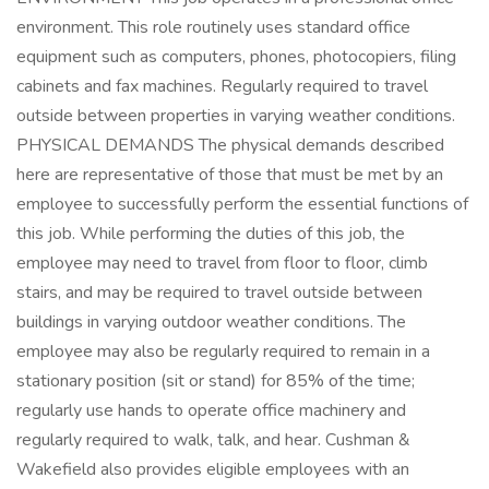
environment. This role routinely uses standard office
equipment such as computers, phones, photocopiers, filing
cabinets and fax machines. Regularly required to travel
outside between properties in varying weather conditions.
PHYSICAL DEMANDS The physical demands described
here are representative of those that must be met by an
employee to successfully perform the essential functions of
this job. While performing the duties of this job, the
employee may need to travel from floor to floor, climb
stairs, and may be required to travel outside between
buildings in varying outdoor weather conditions. The
employee may also be regularly required to remain in a
stationary position (sit or stand) for 85% of the time;
regularly use hands to operate office machinery and
regularly required to walk, talk, and hear. Cushman &
Wakefield also provides eligible employees with an