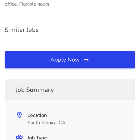
office, Flexible hours,
Similar Jobs
Apply Now
Job Summary
Location
Santa Monica, CA
Job Type