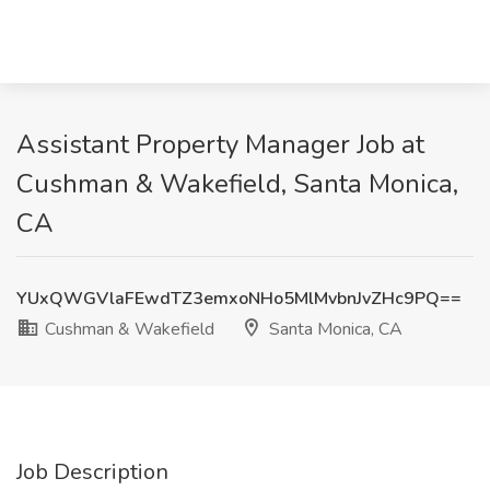
Assistant Property Manager Job at
Cushman & Wakefield, Santa Monica,
CA
YUxQWGVlaFEwdTZ3emxoNHo5MlMvbnJvZHc9PQ==
Cushman & Wakefield
Santa Monica, CA
Job Description