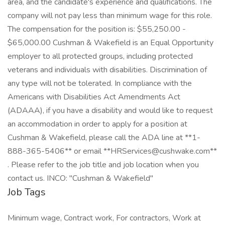
area, and the candidate's experience and qualifications. The
company will not pay less than minimum wage for this role.
The compensation for the position is: $55,250.00 -
$65,000.00 Cushman & Wakefield is an Equal Opportunity
employer to all protected groups, including protected
veterans and individuals with disabilities. Discrimination of
any type will not be tolerated. In compliance with the
Americans with Disabilities Act Amendments Act
(ADAAA), if you have a disability and would like to request
an accommodation in order to apply for a position at
Cushman & Wakefield, please call the ADA line at **1-
888-365-5406** or email **HRServices@cushwake.com**
. Please refer to the job title and job location when you
contact us. INCO: "Cushman & Wakefield"
Job Tags
Minimum wage, Contract work, For contractors, Work at