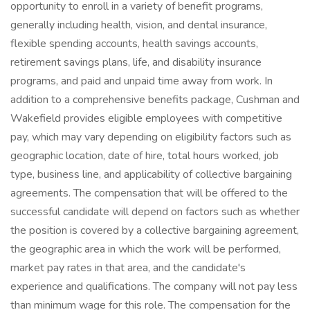
opportunity to enroll in a variety of benefit programs,
generally including health, vision, and dental insurance,
flexible spending accounts, health savings accounts,
retirement savings plans, life, and disability insurance
programs, and paid and unpaid time away from work. In
addition to a comprehensive benefits package, Cushman and
Wakefield provides eligible employees with competitive
pay, which may vary depending on eligibility factors such as
geographic location, date of hire, total hours worked, job
type, business line, and applicability of collective bargaining
agreements. The compensation that will be offered to the
successful candidate will depend on factors such as whether
the position is covered by a collective bargaining agreement,
the geographic area in which the work will be performed,
market pay rates in that area, and the candidate's
experience and qualifications. The company will not pay less
than minimum wage for this role. The compensation for the