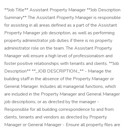
**Job Title** Assistant Property Manager **Job Description
Summary** The Assistant Property Manager is responsible
for assisting in all areas defined as a part of the Assistant
Property Manager job description, as well as performing
property administrator job duties if there is no property
administrator role on the team. The Assistant Property
Manager will ensure a high level of professionalism and
foster positive relationships with tenants and clients. **Job
Description** **_JOB DESCRIPTION:_** - Manage the
building staff in the absence of the Property Manager or
General Manager. Includes all managerial functions, which
are included in the Property Manager and General Manager
job descriptions, or as directed by the manager -
Responsible for all building correspondence to and from
clients, tenants and vendors as directed by Property
Manager or General Manager - Ensure all property files are