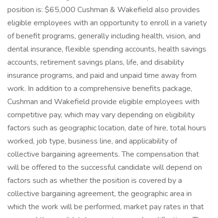
position is: $65,000 Cushman & Wakefield also provides
eligible employees with an opportunity to enroll in a variety
of benefit programs, generally including health, vision, and
dental insurance, flexible spending accounts, health savings
accounts, retirement savings plans, life, and disability
insurance programs, and paid and unpaid time away from
work. In addition to a comprehensive benefits package,
Cushman and Wakefield provide eligible employees with
competitive pay, which may vary depending on eligibility
factors such as geographic location, date of hire, total hours
worked, job type, business line, and applicability of
collective bargaining agreements. The compensation that
will be offered to the successful candidate will depend on
factors such as whether the position is covered by a
collective bargaining agreement, the geographic area in
which the work will be performed, market pay rates in that