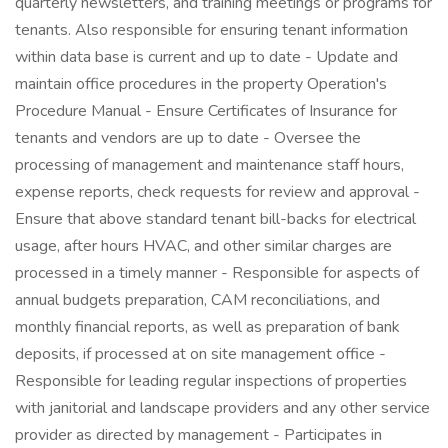
quarterly newsletters, and training meetings or programs for
tenants. Also responsible for ensuring tenant information
within data base is current and up to date - Update and
maintain office procedures in the property Operation's
Procedure Manual - Ensure Certificates of Insurance for
tenants and vendors are up to date - Oversee the
processing of management and maintenance staff hours,
expense reports, check requests for review and approval -
Ensure that above standard tenant bill-backs for electrical
usage, after hours HVAC, and other similar charges are
processed in a timely manner - Responsible for aspects of
annual budgets preparation, CAM reconciliations, and
monthly financial reports, as well as preparation of bank
deposits, if processed at on site management office -
Responsible for leading regular inspections of properties
with janitorial and landscape providers and any other service
provider as directed by management - Participates in