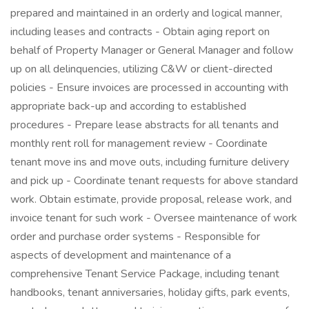
prepared and maintained in an orderly and logical manner,
including leases and contracts - Obtain aging report on
behalf of Property Manager or General Manager and follow
up on all delinquencies, utilizing C&W or client-directed
policies - Ensure invoices are processed in accounting with
appropriate back-up and according to established
procedures - Prepare lease abstracts for all tenants and
monthly rent roll for management review - Coordinate
tenant move ins and move outs, including furniture delivery
and pick up - Coordinate tenant requests for above standard
work. Obtain estimate, provide proposal, release work, and
invoice tenant for such work - Oversee maintenance of work
order and purchase order systems - Responsible for
aspects of development and maintenance of a
comprehensive Tenant Service Package, including tenant
handbooks, tenant anniversaries, holiday gifts, park events,