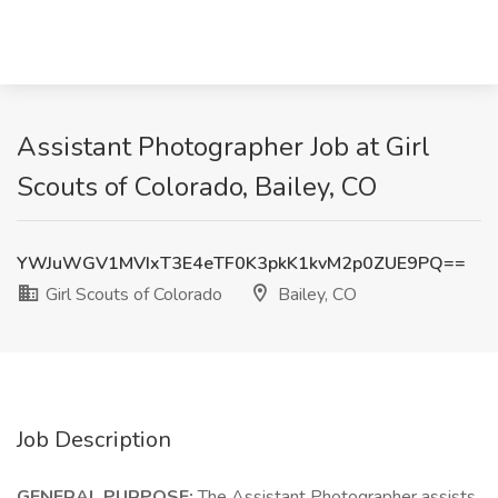
Assistant Photographer Job at Girl
Scouts of Colorado, Bailey, CO
YWJuWGV1MVIxT3E4eTF0K3pkK1kvM2p0ZUE9PQ==
Girl Scouts of Colorado
Bailey, CO
Job Description
GENERAL PURPOSE:
The Assistant Photographer assists