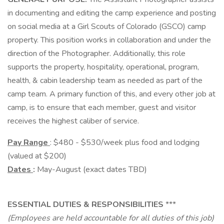
in documenting and editing the camp experience and posting
on social media at a Girl Scouts of Colorado (GSCO) camp
property. This position works in collaboration and under the
direction of the Photographer. Additionally, this role
supports the property, hospitality, operational, program,
health, & cabin leadership team as needed as part of the
camp team. A primary function of this, and every other job at
camp, is to ensure that each member, guest and visitor
receives the highest caliber of service.
Pay Range
: $480 - $530/week plus food and lodging
(valued at $200)
Dates
:
May-August (exact dates TBD)
ESSENTIAL DUTIES & RESPONSIBILITIES
***
(Employees are held accountable for all duties of this job)