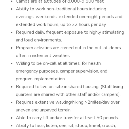
Camps are at altitudes of 8,000-9,500 feet.
Ability to work non–traditional hours including
evenings, weekends, extended overnight periods and
extended work hours, up to 22 hours per day.
Required daily, frequent exposure to highly stimulating
and loud environments.
Program activities are carried out in the out-of-doors
often in inclement weather.
Willing to be on-call at all times, for health,
emergency purposes, camper supervision, and
program implementation.
Required to live on-site in shared housing. (Staff living
quarters are shared with other staff and/or campers).
Requires extensive walking/hiking >2miles/day over
uneven and unpaved terrain.
Able to carry, lift and/or transfer at least 50 pounds.
Ability to hear, listen, see, sit, stoop, kneel, crouch,