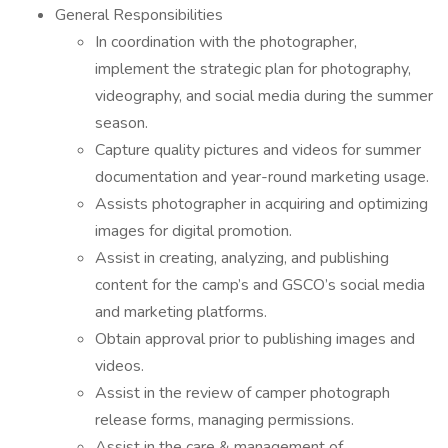
General Responsibilities
In coordination with the photographer,
implement the strategic plan for photography,
videography, and social media during the summer
season.
Capture quality pictures and videos for summer
documentation and year-round marketing usage.
Assists photographer in acquiring and optimizing
images for digital promotion.
Assist in creating, analyzing, and publishing
content for the camp’s and GSCO’s social media
and marketing platforms.
Obtain approval prior to publishing images and
videos.
Assist in the review of camper photograph
release forms, managing permissions.
Assist in the care & management of