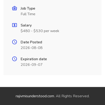
Job Type
Full Time
Salary
$480 - $530 per week
Date Posted
2026-08-08
Expiration date
2026-09-07
rajivmisunderstood.com
. All Rights Reserved.