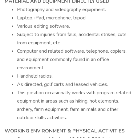
MATERIAL AND EQUIPMENT DIRECTLY USED
Photography and videography equipment.
Laptop, iPad, microphone, tripod.
Various editing software.
Subject to injuries from falls, accidental strikes, cuts
from equipment, etc.
Computer and related software, telephone, copiers,
and equipment commonly found in an office
environment.
Handheld radios.
As directed, golf carts and leased vehicles.
This position occasionally works with program related
equipment in areas such as hiking, hot elements,
archery, farm equipment, farm animals and other
outdoor skills activities.
WORKING ENVIRONMENT & PHYSICAL ACTIVITIES