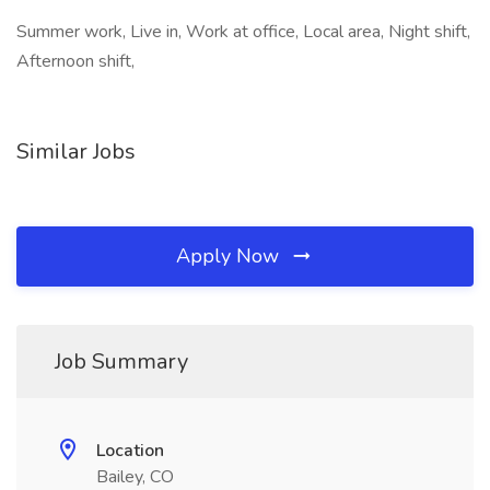
Summer work, Live in, Work at office, Local area, Night shift,
Afternoon shift,
Similar Jobs
Apply Now
Job Summary
Location
Bailey, CO