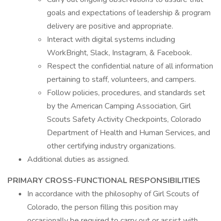
goals and expectations of leadership & program
delivery are positive and appropriate.
Interact with digital systems including
WorkBright, Slack, Instagram, & Facebook.
Respect the confidential nature of all information
pertaining to staff, volunteers, and campers.
Follow policies, procedures, and standards set
by the American Camping Association, Girl
Scouts Safety Activity Checkpoints, Colorado
Department of Health and Human Services, and
other certifying industry organizations.
Additional duties as assigned.
PRIMARY CROSS-FUNCTIONAL RESPONSIBILITIES
In accordance with the philosophy of Girl Scouts of
Colorado, the person filling this position may
occasionally be required to carry out or assist with