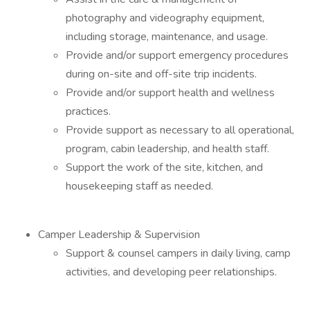
photography and videography equipment,
including storage, maintenance, and usage.
Provide and/or support emergency procedures
during on-site and off-site trip incidents.
Provide and/or support health and wellness
practices.
Provide support as necessary to all operational,
program, cabin leadership, and health staff.
Support the work of the site, kitchen, and
housekeeping staff as needed.
Camper Leadership & Supervision
Support & counsel campers in daily living, camp
activities, and developing peer relationships.