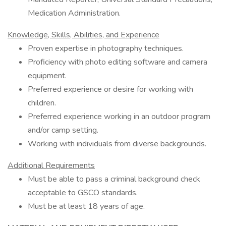
Medication Administration.
Knowledge, Skills, Abilities, and Experience
Proven expertise in photography techniques.
Proficiency with photo editing software and camera
equipment.
Preferred experience or desire for working with
children.
Preferred experience working in an outdoor program
and/or camp setting.
Working with individuals from diverse backgrounds.
Additional Requirements
Must be able to pass a criminal background check
acceptable to GSCO standards.
Must be at least 18 years of age.