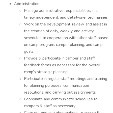
Administration
Manage administrative responsibilities in a
timely, independent, and detail-oriented manner.
Work on the development, review, and assist in
the creation of daily, weekly, and activity
schedules, in cooperation with other staff, based
on camp program, camper planning, and camp
goals.
Provide & participate in camper and staff
feedback forms as necessary for the overall
camp’s strategic planning.
Participate in regular staff meetings and training
for planning purposes, communication
resolutions, and carrying out assignments.
Coordinate and communicate schedules to
campers & staff as necessary.
Carry out ongoing observations to assure that