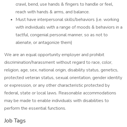
crawl, bend, use hands & fingers to handle or feel,
reach with hands & arms, and balance.
Must have interpersonal skills/behaviors (i.e. working
with individuals with a range of moods & behaviors in a
tactful, congenial personal manner, so as not to
alienate, or antagonize them)
We are an equal opportunity employer and prohibit
discrimination/harassment without regard to race, color,
religion, age, sex, national origin, disability status, genetics,
protected veteran status, sexual orientation, gender identity
or expression, or any other characteristic protected by
federal, state or local laws. Reasonable accommodations
may be made to enable individuals with disabilities to
perform the essential functions.
Job Tags