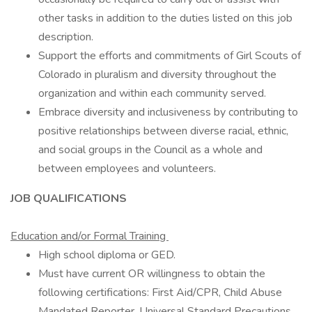
other tasks in addition to the duties listed on this job
description.
Support the efforts and commitments of Girl Scouts of
Colorado in pluralism and diversity throughout the
organization and within each community served.
Embrace diversity and inclusiveness by contributing to
positive relationships between diverse racial, ethnic,
and social groups in the Council as a whole and
between employees and volunteers.
JOB QUALIFICATIONS
Education and/or Formal Training
High school diploma or GED.
Must have current OR willingness to obtain the
following certifications: First Aid/CPR, Child Abuse
Mandated Reporter, Universal Standard Precautions,