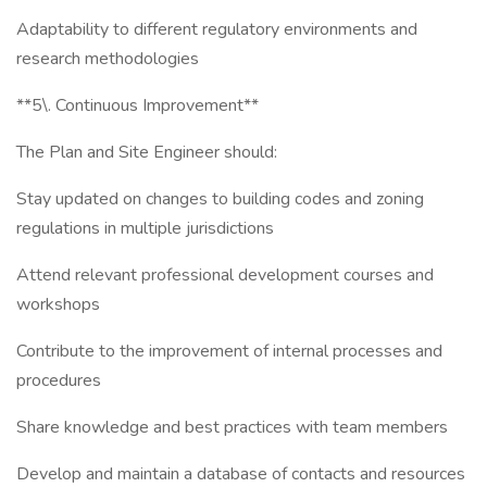
Adaptability to different regulatory environments and
research methodologies
**5\. Continuous Improvement**
The Plan and Site Engineer should:
Stay updated on changes to building codes and zoning
regulations in multiple jurisdictions
Attend relevant professional development courses and
workshops
Contribute to the improvement of internal processes and
procedures
Share knowledge and best practices with team members
Develop and maintain a database of contacts and resources