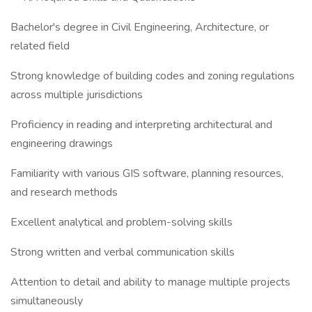
Bachelor's degree in Civil Engineering, Architecture, or
related field
Strong knowledge of building codes and zoning regulations
across multiple jurisdictions
Proficiency in reading and interpreting architectural and
engineering drawings
Familiarity with various GIS software, planning resources,
and research methods
Excellent analytical and problem-solving skills
Strong written and verbal communication skills
Attention to detail and ability to manage multiple projects
simultaneously