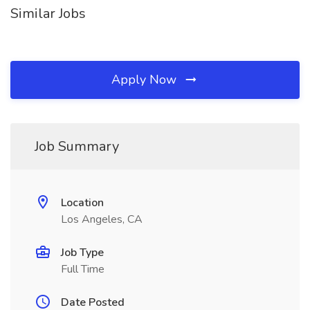
Similar Jobs
Apply Now
Job Summary
Location
Los Angeles, CA
Job Type
Full Time
Date Posted