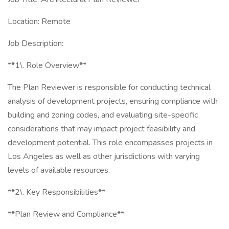
Location: Remote
Job Description:
**1\. Role Overview**
The Plan Reviewer is responsible for conducting technical
analysis of development projects, ensuring compliance with
building and zoning codes, and evaluating site-specific
considerations that may impact project feasibility and
development potential. This role encompasses projects in
Los Angeles as well as other jurisdictions with varying
levels of available resources.
**2\. Key Responsibilities**
**Plan Review and Compliance**