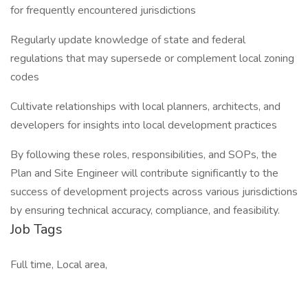
for frequently encountered jurisdictions
Regularly update knowledge of state and federal
regulations that may supersede or complement local zoning
codes
Cultivate relationships with local planners, architects, and
developers for insights into local development practices
By following these roles, responsibilities, and SOPs, the
Plan and Site Engineer will contribute significantly to the
success of development projects across various jurisdictions
by ensuring technical accuracy, compliance, and feasibility.
Job Tags
Full time, Local area,