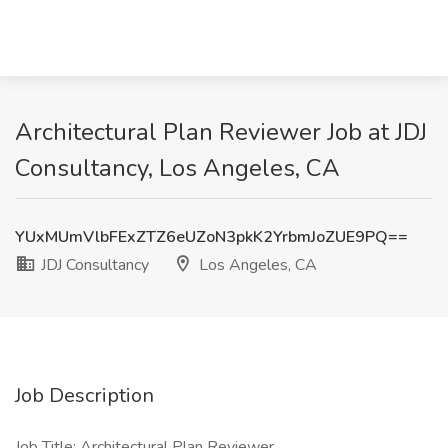
Architectural Plan Reviewer Job at JDJ
Consultancy, Los Angeles, CA
YUxMUmVlbFExZTZ6eUZoN3pkK2YrbmJoZUE9PQ==
JDJ Consultancy
Los Angeles, CA
Job Description
Job Title: Architectural Plan Reviewer