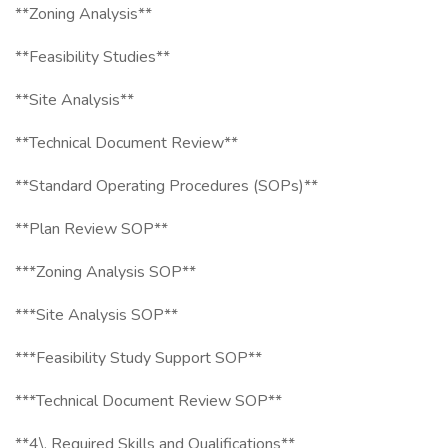
**Zoning Analysis**
**Feasibility Studies**
**Site Analysis**
**Technical Document Review**
**Standard Operating Procedures (SOPs)**
**Plan Review SOP**
***Zoning Analysis SOP**
***Site Analysis SOP**
***Feasibility Study Support SOP**
***Technical Document Review SOP**
**4\. Required Skills and Qualifications**