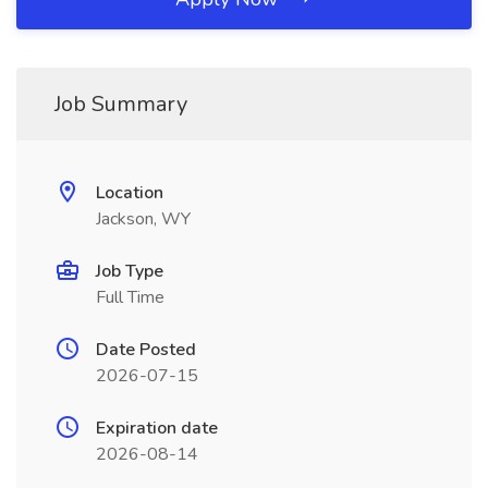
Job Summary
Location
Jackson, WY
Job Type
Full Time
Date Posted
2026-07-15
Expiration date
2026-08-14