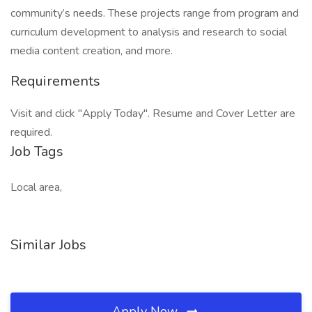
community’s needs. These projects range from program and
curriculum development to analysis and research to social
media content creation, and more.
Requirements
Visit and click "Apply Today". Resume and Cover Letter are
required.
Job Tags
Local area,
Similar Jobs
Apply Now