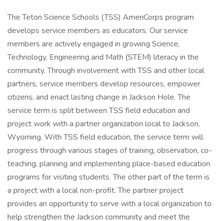
The Teton Science Schools (TSS) AmeriCorps program
develops service members as educators. Our service
members are actively engaged in growing Science,
Technology, Engineering and Math (STEM) literacy in the
community. Through involvement with TSS and other local
partners, service members develop resources, empower
citizens, and enact lasting change in Jackson Hole. The
service term is split between TSS field education and
project work with a partner organization local to Jackson,
Wyoming. With TSS field education, the service term will
progress through various stages of training, observation, co-
teaching, planning and implementing place-based education
programs for visiting students. The other part of the term is
a project with a local non-profit. The partner project
provides an opportunity to serve with a local organization to
help strengthen the Jackson community and meet the