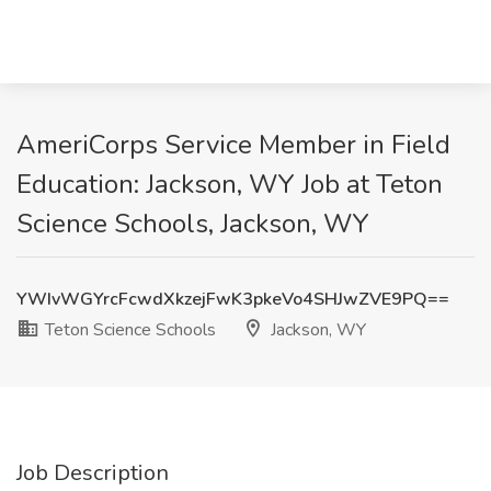
AmeriCorps Service Member in Field
Education: Jackson, WY Job at Teton
Science Schools, Jackson, WY
YWIvWGYrcFcwdXkzejFwK3pkeVo4SHJwZVE9PQ==
Teton Science Schools
Jackson, WY
Job Description