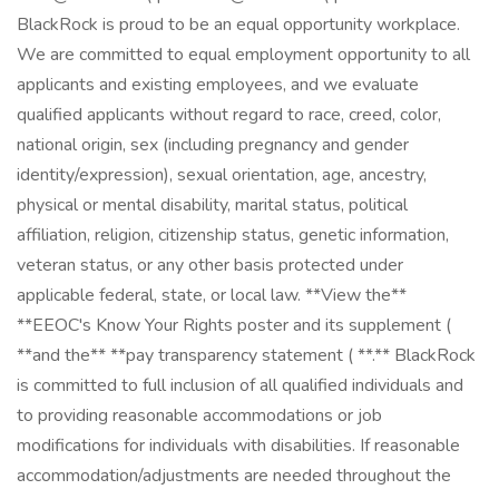
BlackRock is proud to be an equal opportunity workplace.
We are committed to equal employment opportunity to all
applicants and existing employees, and we evaluate
qualified applicants without regard to race, creed, color,
national origin, sex (including pregnancy and gender
identity/expression), sexual orientation, age, ancestry,
physical or mental disability, marital status, political
affiliation, religion, citizenship status, genetic information,
veteran status, or any other basis protected under
applicable federal, state, or local law. **View the**
**EEOC's Know Your Rights poster and its supplement (
**and the** **pay transparency statement ( **.** BlackRock
is committed to full inclusion of all qualified individuals and
to providing reasonable accommodations or job
modifications for individuals with disabilities. If reasonable
accommodation/adjustments are needed throughout the