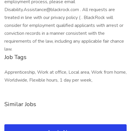
employment process, please email
Disability.Assistance@blackrock.com . All requests are
treated in line with our privacy policy ( . BlackRock will
consider for employment qualified applicants with arrest or
conviction records in a manner consistent with the
requirements of the law, including any applicable fair chance
law.
Job Tags
Apprenticeship, Work at office, Local area, Work from home,
Worldwide, Flexible hours, 1 day per week,
Similar Jobs