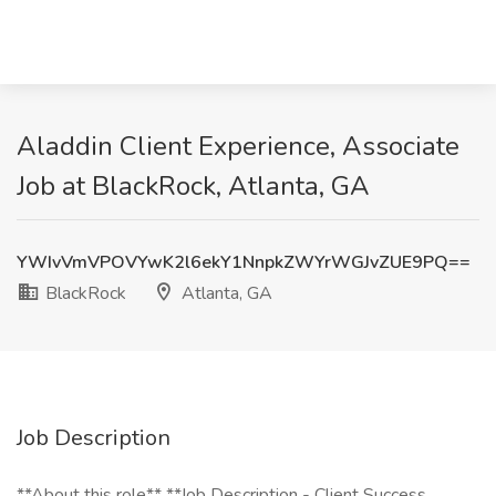
Aladdin Client Experience, Associate
Job at BlackRock, Atlanta, GA
YWIvVmVPOVYwK2l6ekY1NnpkZWYrWGJvZUE9PQ==
BlackRock
Atlanta, GA
Job Description
**About this role** **Job Description - Client Success