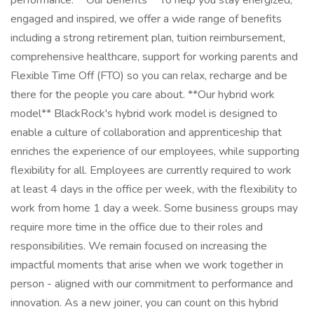
performance. **Our benefits** To help you stay energized,
engaged and inspired, we offer a wide range of benefits
including a strong retirement plan, tuition reimbursement,
comprehensive healthcare, support for working parents and
Flexible Time Off (FTO) so you can relax, recharge and be
there for the people you care about. **Our hybrid work
model** BlackRock's hybrid work model is designed to
enable a culture of collaboration and apprenticeship that
enriches the experience of our employees, while supporting
flexibility for all. Employees are currently required to work
at least 4 days in the office per week, with the flexibility to
work from home 1 day a week. Some business groups may
require more time in the office due to their roles and
responsibilities. We remain focused on increasing the
impactful moments that arise when we work together in
person - aligned with our commitment to performance and
innovation. As a new joiner, you can count on this hybrid