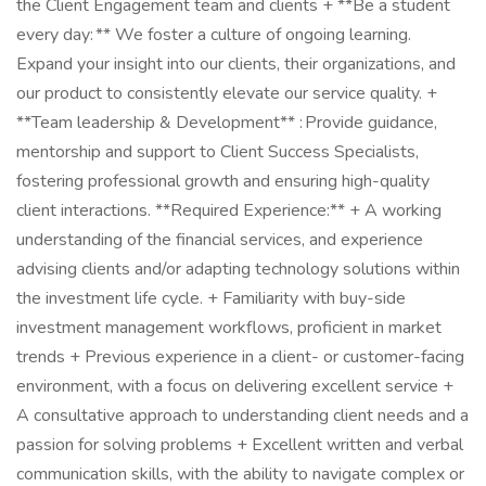
the Client Engagement team and clients + **Be a student
every day: ** We foster a culture of ongoing learning.
Expand your insight into our clients, their organizations, and
our product to consistently elevate our service quality. +
**Team leadership & Development** : Provide guidance,
mentorship and support to Client Success Specialists,
fostering professional growth and ensuring high-quality
client interactions. **Required Experience:** + A working
understanding of the financial services, and experience
advising clients and/or adapting technology solutions within
the investment life cycle. + Familiarity with buy-side
investment management workflows, proficient in market
trends + Previous experience in a client- or customer-facing
environment, with a focus on delivering excellent service +
A consultative approach to understanding client needs and a
passion for solving problems + Excellent written and verbal
communication skills, with the ability to navigate complex or