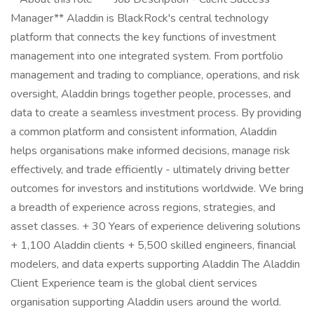
Manager** Aladdin is BlackRock's central technology
platform that connects the key functions of investment
management into one integrated system. From portfolio
management and trading to compliance, operations, and risk
oversight, Aladdin brings together people, processes, and
data to create a seamless investment process. By providing
a common platform and consistent information, Aladdin
helps organisations make informed decisions, manage risk
effectively, and trade efficiently - ultimately driving better
outcomes for investors and institutions worldwide. We bring
a breadth of experience across regions, strategies, and
asset classes. + 30 Years of experience delivering solutions
+ 1,100 Aladdin clients + 5,500 skilled engineers, financial
modelers, and data experts supporting Aladdin The Aladdin
Client Experience team is the global client services
organisation supporting Aladdin users around the world.