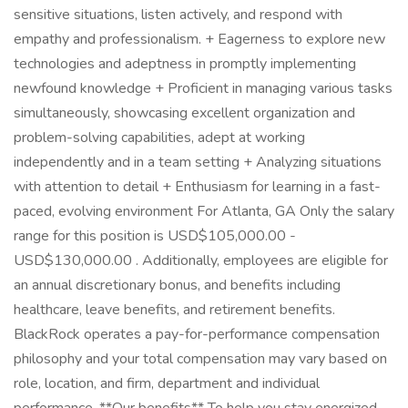
sensitive situations, listen actively, and respond with
empathy and professionalism. + Eagerness to explore new
technologies and adeptness in promptly implementing
newfound knowledge + Proficient in managing various tasks
simultaneously, showcasing excellent organization and
problem-solving capabilities, adept at working
independently and in a team setting + Analyzing situations
with attention to detail + Enthusiasm for learning in a fast-
paced, evolving environment For Atlanta, GA Only the salary
range for this position is USD$105,000.00 -
USD$130,000.00 . Additionally, employees are eligible for
an annual discretionary bonus, and benefits including
healthcare, leave benefits, and retirement benefits.
BlackRock operates a pay-for-performance compensation
philosophy and your total compensation may vary based on
role, location, and firm, department and individual