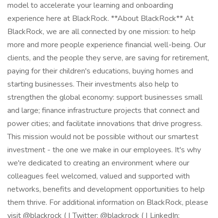
model to accelerate your learning and onboarding
experience here at BlackRock. **About BlackRock** At
BlackRock, we are all connected by one mission: to help
more and more people experience financial well-being. Our
clients, and the people they serve, are saving for retirement,
paying for their children's educations, buying homes and
starting businesses. Their investments also help to
strengthen the global economy: support businesses small
and large; finance infrastructure projects that connect and
power cities; and facilitate innovations that drive progress.
This mission would not be possible without our smartest
investment - the one we make in our employees. It's why
we're dedicated to creating an environment where our
colleagues feel welcomed, valued and supported with
networks, benefits and development opportunities to help
them thrive. For additional information on BlackRock, please
visit @blackrock ( | Twitter: @blackrock ( | LinkedIn: