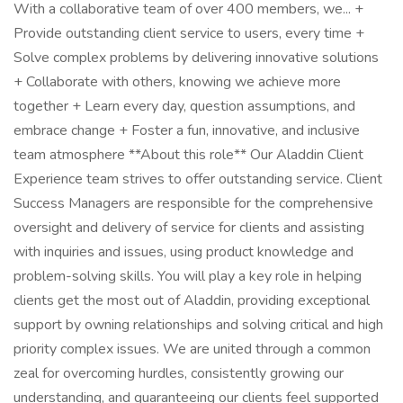
With a collaborative team of over 400 members, we... +
Provide outstanding client service to users, every time +
Solve complex problems by delivering innovative solutions
+ Collaborate with others, knowing we achieve more
together + Learn every day, question assumptions, and
embrace change + Foster a fun, innovative, and inclusive
team atmosphere **About this role** Our Aladdin Client
Experience team strives to offer outstanding service. Client
Success Managers are responsible for the comprehensive
oversight and delivery of service for clients and assisting
with inquiries and issues, using product knowledge and
problem-solving skills. You will play a key role in helping
clients get the most out of Aladdin, providing exceptional
support by owning relationships and solving critical and high
priority complex issues. We are united through a common
zeal for overcoming hurdles, consistently growing our
understanding, and guaranteeing our clients feel supported