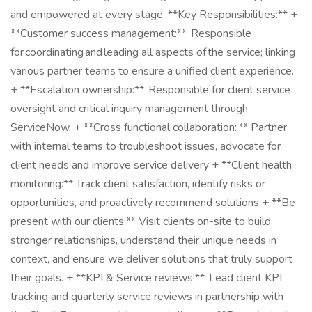
and empowered at every stage. **Key Responsibilities:** +
**Customer success management:** Responsible
for coordinating and leading all aspects of the service; linking
various partner teams to ensure a unified client experience.
+ **Escalation ownership:** Responsible for client service
oversight and critical inquiry management through
ServiceNow. + **Cross functional collaboration: ** Partner
with internal teams to troubleshoot issues, advocate for
client needs and improve service delivery + **Client health
monitoring:** Track client satisfaction, identify risks or
opportunities, and proactively recommend solutions + **Be
present with our clients:** Visit clients on-site to build
stronger relationships, understand their unique needs in
context, and ensure we deliver solutions that truly support
their goals. + **KPI & Service reviews:** Lead client KPI
tracking and quarterly service reviews in partnership with