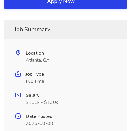
Apply Now
Job Summary
Location
Atlanta, GA
Job Type
Full Time
Salary
$105k - $130k
Date Posted
2026-08-08