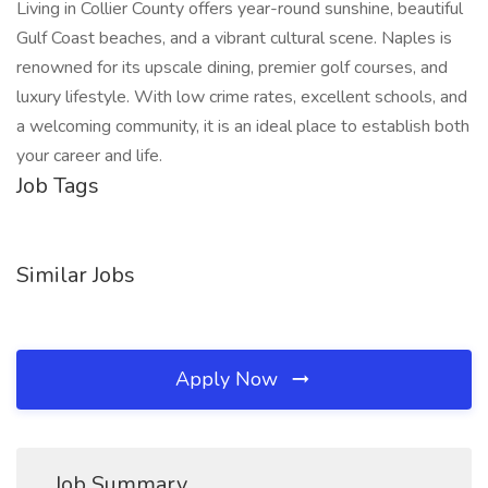
Living in Collier County offers year-round sunshine, beautiful
Gulf Coast beaches, and a vibrant cultural scene. Naples is
renowned for its upscale dining, premier golf courses, and
luxury lifestyle. With low crime rates, excellent schools, and
a welcoming community, it is an ideal place to establish both
your career and life.
Job Tags
Similar Jobs
Apply Now
Job Summary