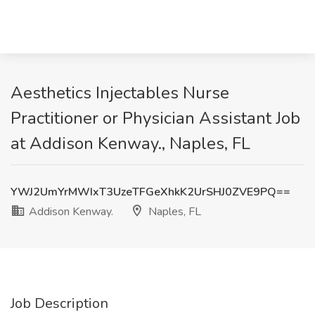
Aesthetics Injectables Nurse
Practitioner or Physician Assistant Job
at Addison Kenway., Naples, FL
YWJ2UmYrMWIxT3UzeTFGeXhkK2UrSHJ0ZVE9PQ==
Addison Kenway.
Naples, FL
Job Description