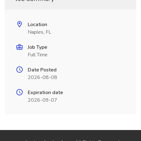
Location
Naples, FL
Job Type
Full Time
Date Posted
2026-08-08
Expiration date
2026-09-07