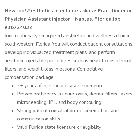
New Job! Aesthetics Injectables Nurse Practitioner or
Physician Assistant Injector – Naples, Florida Job
#16724032
Join a nationally recognized aesthetics and wellness clinic in
southwestern Florida. You will conduct patient consultations,
develop individualized treatment plans, and perform
aesthetic injectable procedures such as neurotoxins, dermal
fillers, and weight-loss injections. Competitive
compensation package.
2+ years of injector and laser experience
Proven proficiency in neurotoxins, dermal fillers, lasers,
microneedling, IPL, and body contouring
Strong patient consultation, documentation, and
communication skills
Valid Florida state licensure or eligibility