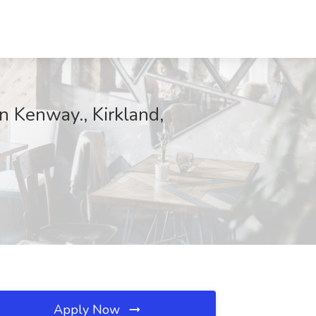
n Kenway., Kirkland,
Apply Now