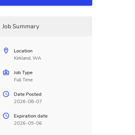
Job Summary
Location
Kirkland, WA
Job Type
Full Time
Date Posted
2026-08-07
Expiration date
2026-09-06