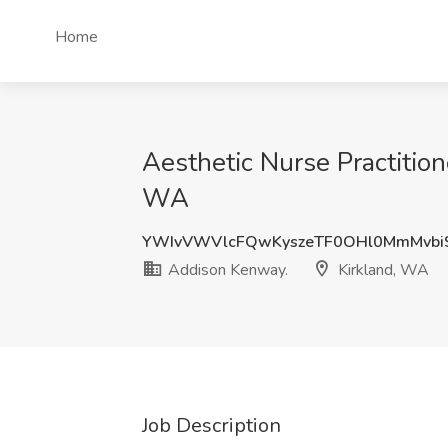
Home
Aesthetic Nurse Practition
WA
YWIvVWVlcFQwKyszeTF0OHl0MmMvbi
Addison Kenway.
Kirkland, WA
Job Description