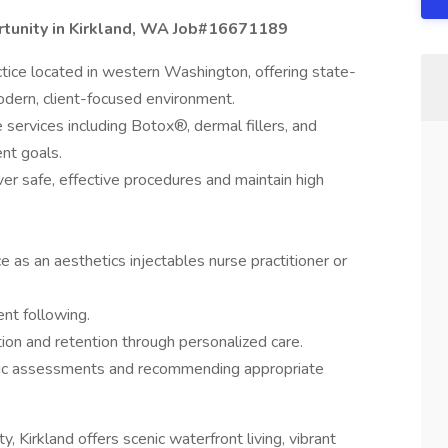
rtunity in Kirkland, WA Job#16671189
ctice located in western Washington, offering state-
odern, client-focused environment.
 services including Botox®, dermal fillers, and
ent goals.
iver safe, effective procedures and maintain high
 as an aesthetics injectables nurse practitioner or
ent following.
ction and retention through personalized care.
etic assessments and recommending appropriate
 Kirkland offers scenic waterfront living, vibrant