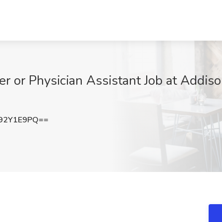
er or Physician Assistant Job at Addiso
92Y1E9PQ==