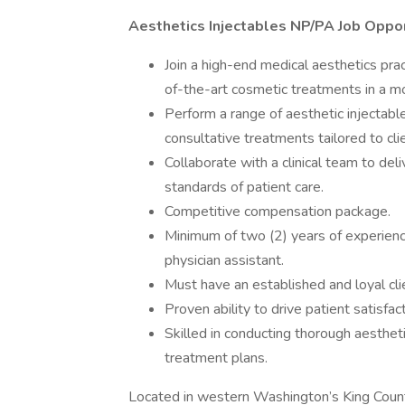
Aesthetics Injectables NP/PA Job Oppo
Join a high-end medical aesthetics pra
of-the-art cosmetic treatments in a m
Perform a range of aesthetic injectable
consultative treatments tailored to cli
Collaborate with a clinical team to del
standards of patient care.
Competitive compensation package.
Minimum of two (2) years of experience
physician assistant.
Must have an established and loyal cli
Proven ability to drive patient satisfa
Skilled in conducting thorough aesth
treatment plans.
Located in western Washington’s King County,