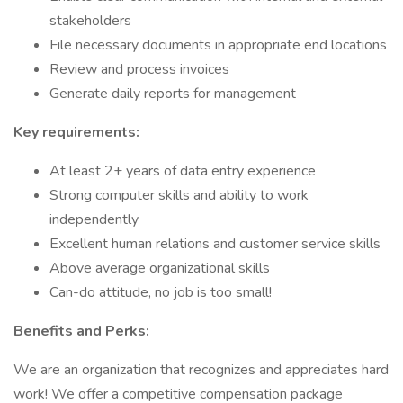
stakeholders
File necessary documents in appropriate end locations
Review and process invoices
Generate daily reports for management
Key requirements:
At least 2+ years of data entry experience
Strong computer skills and ability to work
independently
Excellent human relations and customer service skills
Above average organizational skills
Can-do attitude, no job is too small!
Benefits and Perks:
​​We are an organization that recognizes and appreciates hard
work! We offer a competitive compensation package