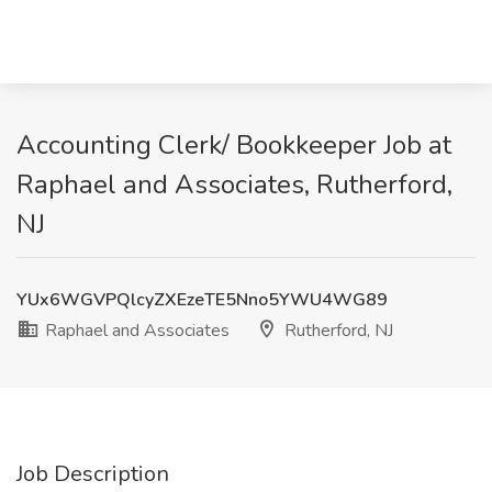
Accounting Clerk/ Bookkeeper Job at
Raphael and Associates, Rutherford,
NJ
YUx6WGVPQlcyZXEzeTE5Nno5YWU4WG89
Raphael and Associates
Rutherford, NJ
Job Description