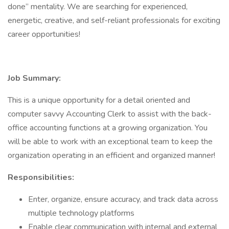
done” mentality. We are searching for experienced,
energetic, creative, and self-reliant professionals for exciting
career opportunities!
Job Summary:
This is a unique opportunity for a detail oriented and
computer savvy Accounting Clerk to assist with the back-
office accounting functions at a growing organization. You
will be able to work with an exceptional team to keep the
organization operating in an efficient and organized manner!
Responsibilities:
Enter, organize, ensure accuracy, and track data across
multiple technology platforms
Enable clear communication with internal and external