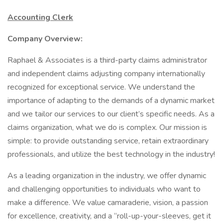
Accounting Clerk
Company Overview:
Raphael & Associates is a third-party claims administrator
and independent claims adjusting company internationally
recognized for exceptional service. We understand the
importance of adapting to the demands of a dynamic market
and we tailor our services to our client’s specific needs. As a
claims organization, what we do is complex. Our mission is
simple: to provide outstanding service, retain extraordinary
professionals, and utilize the best technology in the industry!
As a leading organization in the industry, we offer dynamic
and challenging opportunities to individuals who want to
make a difference. We value camaraderie, vision, a passion
for excellence, creativity, and a “roll-up-your-sleeves, get it