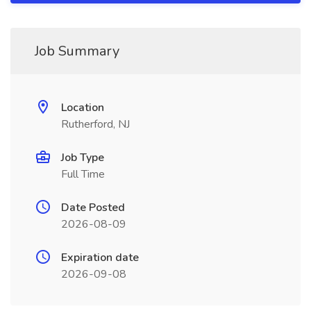
Job Summary
Location
Rutherford, NJ
Job Type
Full Time
Date Posted
2026-08-09
Expiration date
2026-09-08