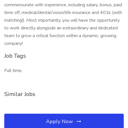
commensurate with experience, including salary, bonus, paid
time off, medical/dental/vision/life insurance and 401k (with
matching!). Most importantly, you will have the opportunity
to work directly alongside an extraordinary and dedicated
team to grow a critical function within a dynamic, growing
company!
Job Tags
Full time,
Similar Jobs
Apply Now