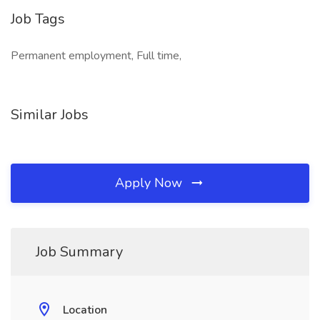
Job Tags
Permanent employment, Full time,
Similar Jobs
Apply Now
Job Summary
Location