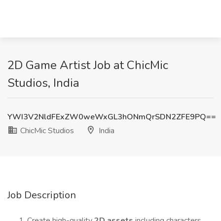
2D Game Artist Job at ChicMic
Studios, India
YWI3V2NldFExZW0weWxGL3hONmQrSDN2ZFE9PQ==
ChicMic Studios
India
Job Description
Create high-quality
2D assets
including characters,