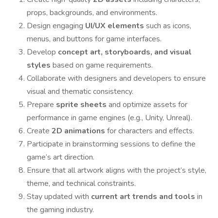
props, backgrounds, and environments.
Design engaging
UI/UX elements
such as icons,
menus, and buttons for game interfaces.
Develop
concept art, storyboards, and visual
styles
based on game requirements.
Collaborate with designers and developers to ensure
visual and thematic consistency.
Prepare
sprite sheets
and optimize assets for
performance in game engines (e.g., Unity, Unreal).
Create
2D animations
for characters and effects.
Participate in brainstorming sessions to define the
game’s art direction.
Ensure that all artwork aligns with the project’s style,
theme, and technical constraints.
Stay updated with
current art trends and tools
in
the gaming industry.