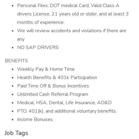
Personal Files: DOT medical Card, Valid Class A
drivers License, 21 years old or older, and at least 3
months of experience.
We will review accidents and violations if there are
any
NO SAP DRIVERS
BENEFITS
Weekly Pay & Home Time
Health Benefits & 401k Participation
Paid Time Off & Bonus Incentives
Unlimited Cash Referral Program
Medical, HSA, Dental, Life Insurance, AD&D
PTO, 401(k), and additional voluntary benefits.
Income Bonuses
Job Tags