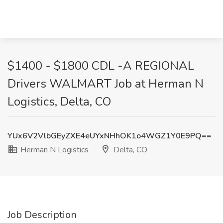
$1400 - $1800 CDL -A REGIONAL
Drivers WALMART Job at Herman N
Logistics, Delta, CO
YUx6V2VlbGEyZXE4eUYxNHhOK1o4WGZ1Y0E9PQ==
Herman N Logistics
Delta, CO
Job Description