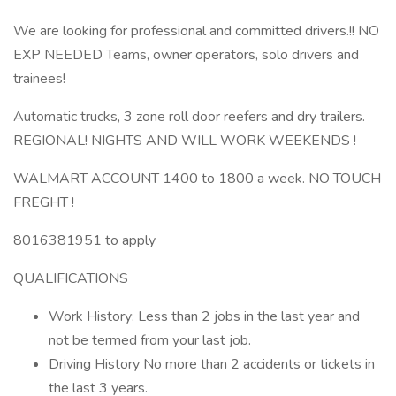
We are looking for professional and committed drivers.!! NO
EXP NEEDED Teams, owner operators, solo drivers and
trainees!
Automatic trucks, 3 zone roll door reefers and dry trailers.
REGIONAL! NIGHTS AND WILL WORK WEEKENDS !
WALMART ACCOUNT 1400 to 1800 a week. NO TOUCH
FREGHT !
8016381951 to apply
QUALIFICATIONS
Work History: Less than 2 jobs in the last year and
not be termed from your last job.
Driving History No more than 2 accidents or tickets in
the last 3 years.