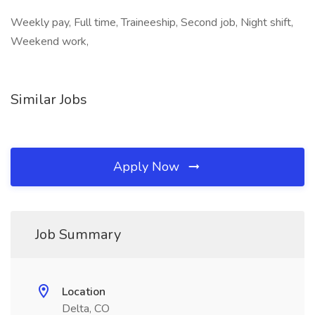
Weekly pay, Full time, Traineeship, Second job, Night shift,
Weekend work,
Similar Jobs
Apply Now
Job Summary
Location
Delta, CO