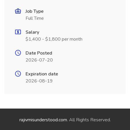
Job Type
Full Time
Salary
$1,400 - $1,800 per month
Date Posted
2026-07-20
Expiration date
2026-08-19
rajivmisunderstood.com
. All Rights Reserved.